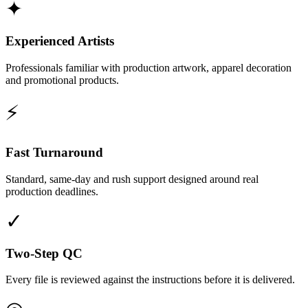
✦
Experienced Artists
Professionals familiar with production artwork, apparel decoration
and promotional products.
⚡
Fast Turnaround
Standard, same-day and rush support designed around real
production deadlines.
✓
Two-Step QC
Every file is reviewed against the instructions before it is delivered.