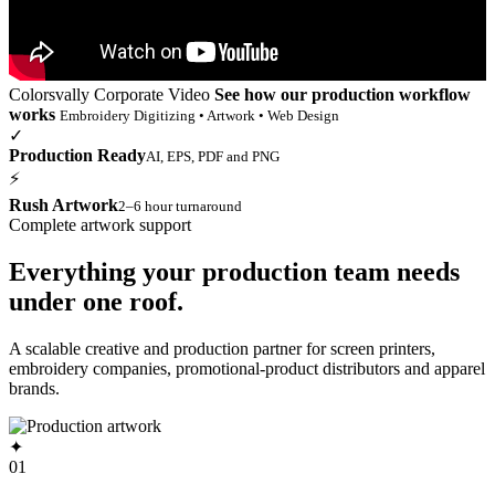
Colorsvally Corporate Video
See how our production workflow
works
Embroidery Digitizing • Artwork • Web Design
✓
Production Ready
AI, EPS, PDF and PNG
⚡
Rush Artwork
2–6 hour turnaround
Complete artwork support
Everything your production team needs
under one roof.
A scalable creative and production partner for screen printers,
embroidery companies, promotional-product distributors and apparel
brands.
✦
01