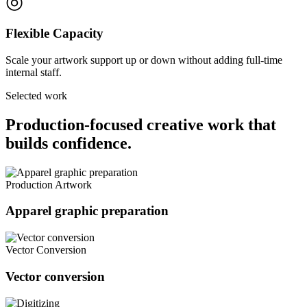
◎
Flexible Capacity
Scale your artwork support up or down without adding full-time
internal staff.
Selected work
Production-focused creative work that
builds confidence.
Production Artwork
Apparel graphic preparation
Vector Conversion
Vector conversion