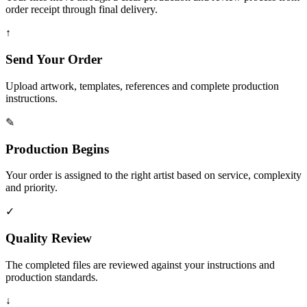
order receipt through final delivery.
↑
Send Your Order
Upload artwork, templates, references and complete production
instructions.
✎
Production Begins
Your order is assigned to the right artist based on service, complexity
and priority.
✓
Quality Review
The completed files are reviewed against your instructions and
production standards.
↓