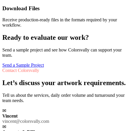
Download Files
Receive production-ready files in the formats required by your
workflow.
Ready to evaluate our work?
Send a sample project and see how Colorsvally can support your
team.
Send a Sample Project
Contact Colorsvally
Let’s discuss your artwork requirements.
Tell us about the services, daily order volume and turnaround your
team needs.
✉
Vincent
vincent@colorsvally.com
✉