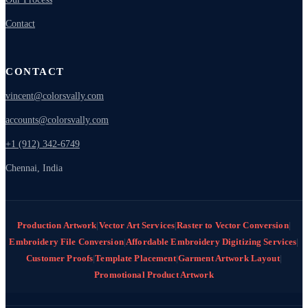
Contact
CONTACT
vincent@colorsvally.com
accounts@colorsvally.com
+1 (912) 342-6749
Chennai, India
Production Artwork
|
Vector Art Services
|
Raster to Vector Conversion
|
Embroidery File Conversion
|
Affordable Embroidery Digitizing Services
|
Customer Proofs
|
Template Placement
|
Garment Artwork Layout
|
Promotional Product Artwork