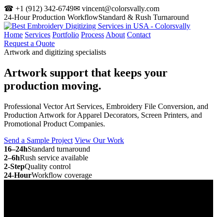
☎ +1 (912) 342-6749
✉ vincent@colorsvally.com
24-Hour Production Workflow
Standard & Rush Turnaround
Home
Services
Portfolio
Process
About
Contact
Request a Quote
Artwork and digitizing specialists
Artwork support that keeps your
production moving.
Professional Vector Art Services, Embroidery File Conversion, and
Production Artwork for Apparel Decorators, Screen Printers, and
Promotional Product Companies.
Send a Sample Project
View Our Work
16–24h
Standard turnaround
2–6h
Rush service available
2-Step
Quality control
24-Hour
Workflow coverage