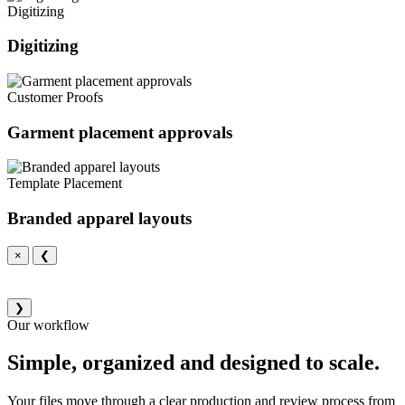
Digitizing
Digitizing
Customer Proofs
Garment placement approvals
Template Placement
Branded apparel layouts
×
❮
❯
Our workflow
Simple, organized and designed to scale.
Your files move through a clear production and review process from