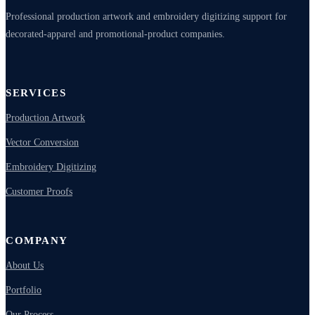
Professional production artwork and embroidery digitizing support for
decorated-apparel and promotional-product companies.
SERVICES
Production Artwork
Vector Conversion
Embroidery Digitizing
Customer Proofs
COMPANY
About Us
Portfolio
Our Process