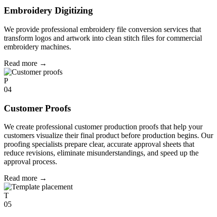
Embroidery Digitizing
We provide professional embroidery file conversion services that
transform logos and artwork into clean stitch files for commercial
embroidery machines.
Read more
→
P
04
Customer Proofs
We create professional customer production proofs that help your
customers visualize their final product before production begins. Our
proofing specialists prepare clear, accurate approval sheets that
reduce revisions, eliminate misunderstandings, and speed up the
approval process.
Read more
→
T
05