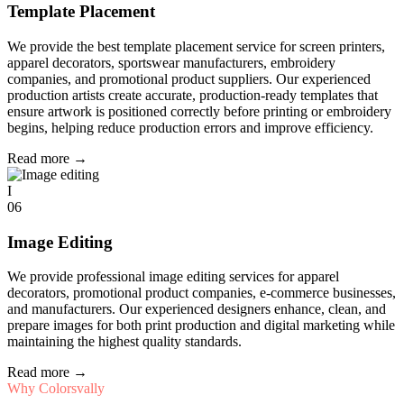
Template Placement
We provide the best template placement service for screen printers,
apparel decorators, sportswear manufacturers, embroidery
companies, and promotional product suppliers. Our experienced
production artists create accurate, production-ready templates that
ensure artwork is positioned correctly before printing or embroidery
begins, helping reduce production errors and improve efficiency.
Read more
→
I
06
Image Editing
We provide professional image editing services for apparel
decorators, promotional product companies, e-commerce businesses,
and manufacturers. Our experienced designers enhance, clean, and
prepare images for both print production and digital marketing while
maintaining the highest quality standards.
Read more
→
Why Colorsvally