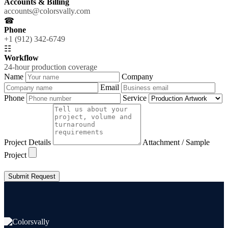
Accounts & Billing
accounts@colorsvally.com
☎
Phone
+1 (912) 342-6749
☷
Workflow
24-hour production coverage
Name
Company
Email
Phone
Service
Project Details
Attachment / Sample
Project
Submit Request