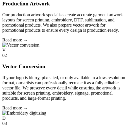
Production Artwork
Our production artwork specialists create accurate garment artwork
layouts for screen printing, embroidery, DTF, sublimation, and
promotional products. We also prepare vector artwork for
promotional products to ensure every design is production-ready.
Read more
→
V
02
Vector Conversion
If your logo is blurry, pixelated, or only available in a low-resolution
format, our artists can professionally recreate it as a fully editable
vector file. We preserve every detail while ensuring the artwork is
suitable for screen printing, embroidery, signage, promotional
products, and large-format printing.
Read more
→
D
03