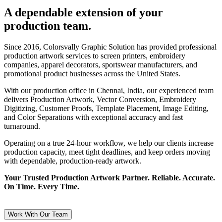
A dependable extension of your
production team.
Since 2016, Colorsvally Graphic Solution has provided professional
production artwork services to screen printers, embroidery
companies, apparel decorators, sportswear manufacturers, and
promotional product businesses across the United States.
With our production office in Chennai, India, our experienced team
delivers Production Artwork, Vector Conversion, Embroidery
Digitizing, Customer Proofs, Template Placement, Image Editing,
and Color Separations with exceptional accuracy and fast
turnaround.
Operating on a true 24-hour workflow, we help our clients increase
production capacity, meet tight deadlines, and keep orders moving
with dependable, production-ready artwork.
Your Trusted Production Artwork Partner. Reliable. Accurate.
On Time. Every Time.
Work With Our Team