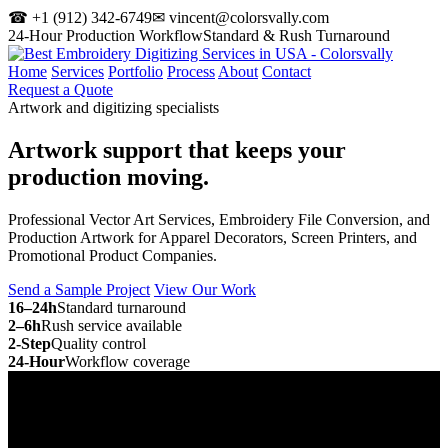
☎ +1 (912) 342-6749
✉ vincent@colorsvally.com
24-Hour Production Workflow
Standard & Rush Turnaround
Home
Services
Portfolio
Process
About
Contact
Request a Quote
Artwork and digitizing specialists
Artwork support that keeps your
production moving.
Professional Vector Art Services, Embroidery File Conversion, and
Production Artwork for Apparel Decorators, Screen Printers, and
Promotional Product Companies.
Send a Sample Project
View Our Work
16–24h
Standard turnaround
2–6h
Rush service available
2-Step
Quality control
24-Hour
Workflow coverage