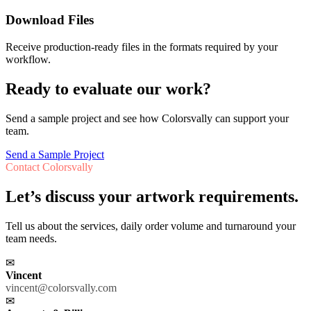
Download Files
Receive production-ready files in the formats required by your
workflow.
Ready to evaluate our work?
Send a sample project and see how Colorsvally can support your
team.
Send a Sample Project
Contact Colorsvally
Let’s discuss your artwork requirements.
Tell us about the services, daily order volume and turnaround your
team needs.
✉
Vincent
vincent@colorsvally.com
✉