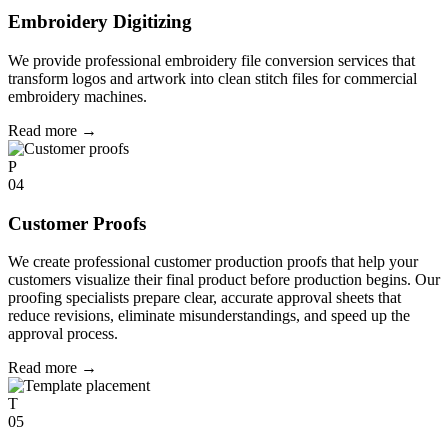
Embroidery Digitizing
We provide professional embroidery file conversion services that
transform logos and artwork into clean stitch files for commercial
embroidery machines.
Read more
→
P
04
Customer Proofs
We create professional customer production proofs that help your
customers visualize their final product before production begins. Our
proofing specialists prepare clear, accurate approval sheets that
reduce revisions, eliminate misunderstandings, and speed up the
approval process.
Read more
→
T
05