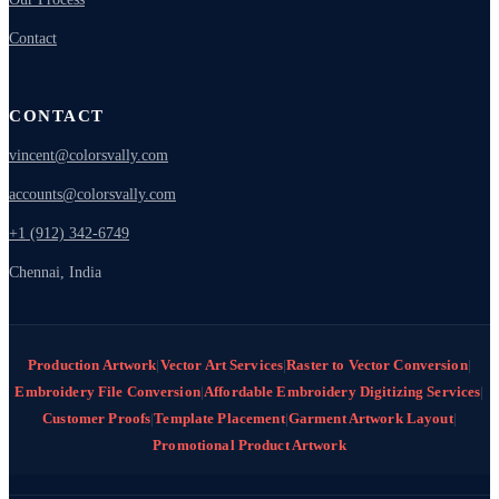
Contact
CONTACT
vincent@colorsvally.com
accounts@colorsvally.com
+1 (912) 342-6749
Chennai, India
Production Artwork
|
Vector Art Services
|
Raster to Vector Conversion
|
Embroidery File Conversion
|
Affordable Embroidery Digitizing Services
|
Customer Proofs
|
Template Placement
|
Garment Artwork Layout
|
Promotional Product Artwork