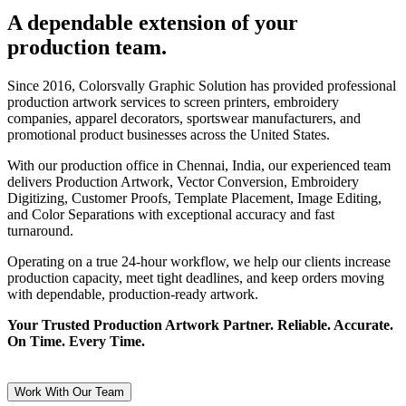
A dependable extension of your
production team.
Since 2016, Colorsvally Graphic Solution has provided professional
production artwork services to screen printers, embroidery
companies, apparel decorators, sportswear manufacturers, and
promotional product businesses across the United States.
With our production office in Chennai, India, our experienced team
delivers Production Artwork, Vector Conversion, Embroidery
Digitizing, Customer Proofs, Template Placement, Image Editing,
and Color Separations with exceptional accuracy and fast
turnaround.
Operating on a true 24-hour workflow, we help our clients increase
production capacity, meet tight deadlines, and keep orders moving
with dependable, production-ready artwork.
Your Trusted Production Artwork Partner. Reliable. Accurate.
On Time. Every Time.
Work With Our Team