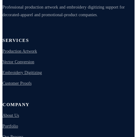
Professional production artwork and embroidery digitizing support for
decorated-apparel and promotional-product companies.
SERVICES
Production Artwork
Vector Conversion
Embroidery Digitizing
Customer Proofs
COMPANY
About Us
Portfolio
Our Process