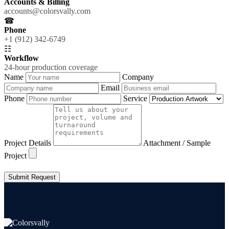
Accounts & Billing
accounts@colorsvally.com
☎
Phone
+1 (912) 342-6749
☷
Workflow
24-hour production coverage
Name
Company
Email
Phone
Service
Project Details
Attachment / Sample
Project
Submit Request