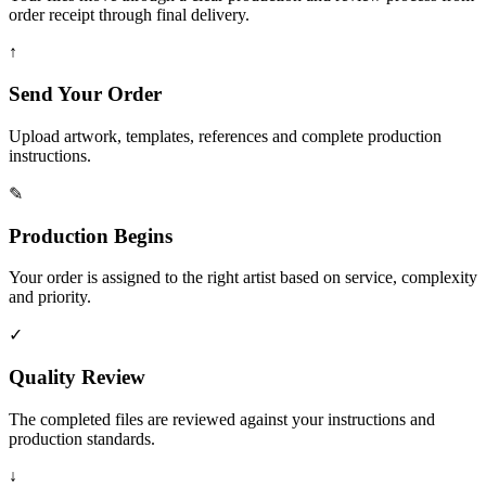
order receipt through final delivery.
↑
Send Your Order
Upload artwork, templates, references and complete production
instructions.
✎
Production Begins
Your order is assigned to the right artist based on service, complexity
and priority.
✓
Quality Review
The completed files are reviewed against your instructions and
production standards.
↓