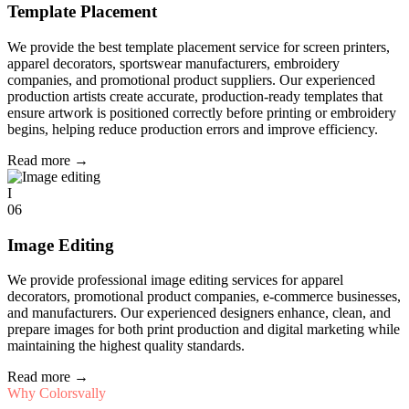
Template Placement
We provide the best template placement service for screen printers,
apparel decorators, sportswear manufacturers, embroidery
companies, and promotional product suppliers. Our experienced
production artists create accurate, production-ready templates that
ensure artwork is positioned correctly before printing or embroidery
begins, helping reduce production errors and improve efficiency.
Read more
→
I
06
Image Editing
We provide professional image editing services for apparel
decorators, promotional product companies, e-commerce businesses,
and manufacturers. Our experienced designers enhance, clean, and
prepare images for both print production and digital marketing while
maintaining the highest quality standards.
Read more
→
Why Colorsvally