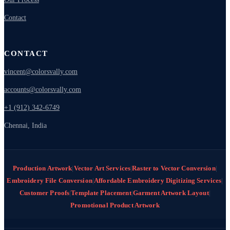
Contact
CONTACT
vincent@colorsvally.com
accounts@colorsvally.com
+1 (912) 342-6749
Chennai, India
Production Artwork
|
Vector Art Services
|
Raster to Vector Conversion
|
Embroidery File Conversion
|
Affordable Embroidery Digitizing Services
|
Customer Proofs
|
Template Placement
|
Garment Artwork Layout
|
Promotional Product Artwork