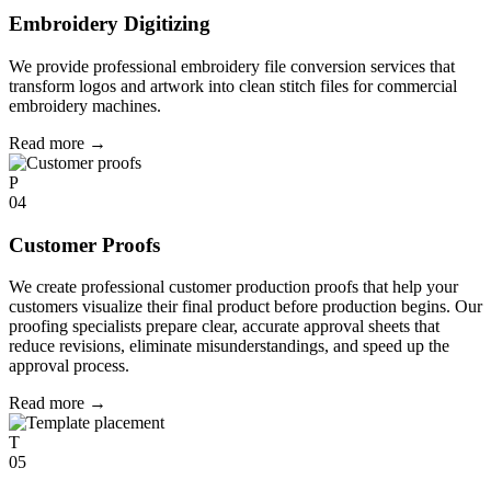
Embroidery Digitizing
We provide professional embroidery file conversion services that
transform logos and artwork into clean stitch files for commercial
embroidery machines.
Read more
→
P
04
Customer Proofs
We create professional customer production proofs that help your
customers visualize their final product before production begins. Our
proofing specialists prepare clear, accurate approval sheets that
reduce revisions, eliminate misunderstandings, and speed up the
approval process.
Read more
→
T
05