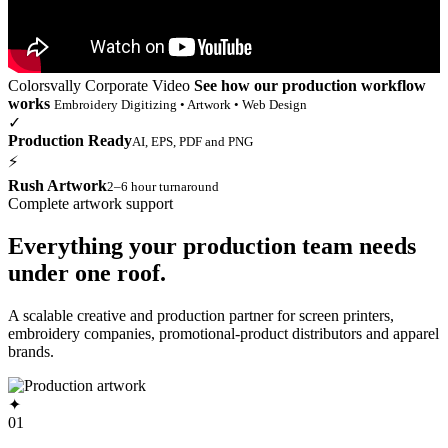
Colorsvally Corporate Video
See how our production workflow
works
Embroidery Digitizing • Artwork • Web Design
✓
Production Ready
AI, EPS, PDF and PNG
⚡
Rush Artwork
2–6 hour turnaround
Complete artwork support
Everything your production team needs
under one roof.
A scalable creative and production partner for screen printers,
embroidery companies, promotional-product distributors and apparel
brands.
✦
01