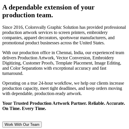
A dependable extension of your
production team.
Since 2016, Colorsvally Graphic Solution has provided professional
production artwork services to screen printers, embroidery
companies, apparel decorators, sportswear manufacturers, and
promotional product businesses across the United States.
With our production office in Chennai, India, our experienced team
delivers Production Artwork, Vector Conversion, Embroidery
Digitizing, Customer Proofs, Template Placement, Image Editing,
and Color Separations with exceptional accuracy and fast
turnaround.
Operating on a true 24-hour workflow, we help our clients increase
production capacity, meet tight deadlines, and keep orders moving
with dependable, production-ready artwork.
Your Trusted Production Artwork Partner. Reliable. Accurate.
On Time. Every Time.
Work With Our Team