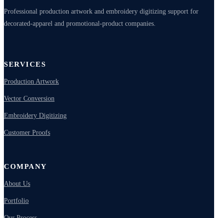
Professional production artwork and embroidery digitizing support for
decorated-apparel and promotional-product companies.
SERVICES
Production Artwork
Vector Conversion
Embroidery Digitizing
Customer Proofs
COMPANY
About Us
Portfolio
Our Process