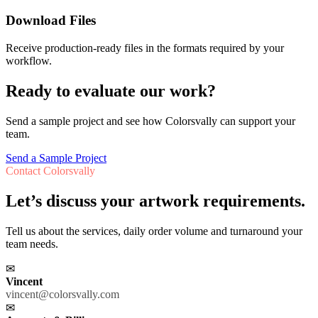
Download Files
Receive production-ready files in the formats required by your
workflow.
Ready to evaluate our work?
Send a sample project and see how Colorsvally can support your
team.
Send a Sample Project
Contact Colorsvally
Let’s discuss your artwork requirements.
Tell us about the services, daily order volume and turnaround your
team needs.
✉
Vincent
vincent@colorsvally.com
✉