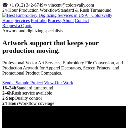
☎ +1 (912) 342-6749
✉ vincent@colorsvally.com
24-Hour Production Workflow
Standard & Rush Turnaround
Home
Services
Portfolio
Process
About
Contact
Request a Quote
Artwork and digitizing specialists
Artwork support that keeps your
production moving.
Professional Vector Art Services, Embroidery File Conversion, and
Production Artwork for Apparel Decorators, Screen Printers, and
Promotional Product Companies.
Send a Sample Project
View Our Work
16–24h
Standard turnaround
2–6h
Rush service available
2-Step
Quality control
24-Hour
Workflow coverage