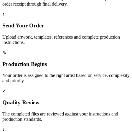
order receipt through final delivery.
↑
Send Your Order
Upload artwork, templates, references and complete production
instructions.
✎
Production Begins
Your order is assigned to the right artist based on service, complexity
and priority.
✓
Quality Review
The completed files are reviewed against your instructions and
production standards.
↓