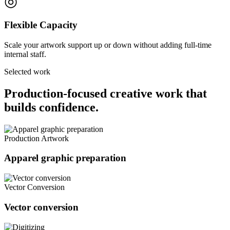
◎
Flexible Capacity
Scale your artwork support up or down without adding full-time
internal staff.
Selected work
Production-focused creative work that
builds confidence.
Production Artwork
Apparel graphic preparation
Vector Conversion
Vector conversion