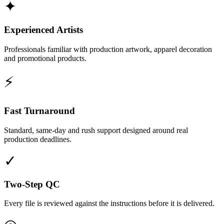
✦
Experienced Artists
Professionals familiar with production artwork, apparel decoration
and promotional products.
⚡
Fast Turnaround
Standard, same-day and rush support designed around real
production deadlines.
✓
Two-Step QC
Every file is reviewed against the instructions before it is delivered.