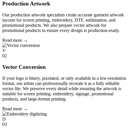
Production Artwork
Our production artwork specialists create accurate garment artwork
layouts for screen printing, embroidery, DTF, sublimation, and
promotional products. We also prepare vector artwork for
promotional products to ensure every design is production-ready.
Read more
→
V
02
Vector Conversion
If your logo is blurry, pixelated, or only available in a low-resolution
format, our artists can professionally recreate it as a fully editable
vector file. We preserve every detail while ensuring the artwork is
suitable for screen printing, embroidery, signage, promotional
products, and large-format printing.
Read more
→
D
03