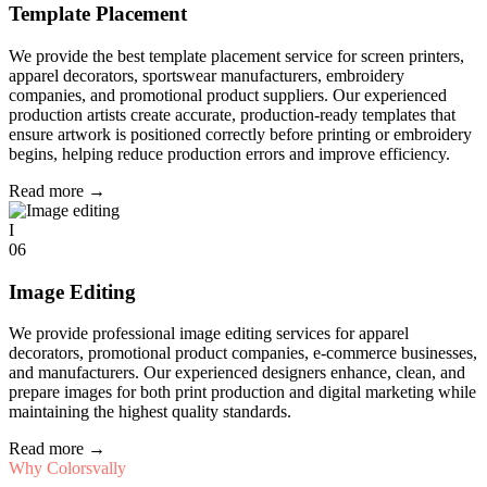
Template Placement
We provide the best template placement service for screen printers,
apparel decorators, sportswear manufacturers, embroidery
companies, and promotional product suppliers. Our experienced
production artists create accurate, production-ready templates that
ensure artwork is positioned correctly before printing or embroidery
begins, helping reduce production errors and improve efficiency.
Read more
→
I
06
Image Editing
We provide professional image editing services for apparel
decorators, promotional product companies, e-commerce businesses,
and manufacturers. Our experienced designers enhance, clean, and
prepare images for both print production and digital marketing while
maintaining the highest quality standards.
Read more
→
Why Colorsvally