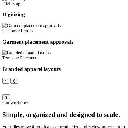
Digitizing
Digitizing
Customer Proofs
Garment placement approvals
Template Placement
Branded apparel layouts
×
❮
❯
Our workflow
Simple, organized and designed to scale.
Your files move through a clear production and review process from