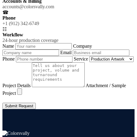
Accounts & Billing
accounts@colorsvally.com
☎
Phone
+1 (912) 342-6749
☷
Workflow
24-hour production coverage
Name
Company
Email
Phone
Service
Project Details
Attachment / Sample
Project
Submit Request