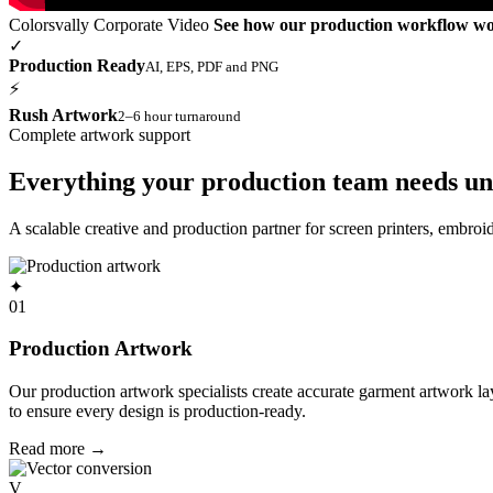
Colorsvally Corporate Video
See how our production workflow w
✓
Production Ready
AI, EPS, PDF and PNG
⚡
Rush Artwork
2–6 hour turnaround
Complete artwork support
Everything your production team needs un
A scalable creative and production partner for screen printers, embro
✦
01
Production Artwork
Our production artwork specialists create accurate garment artwork l
to ensure every design is production-ready.
Read more
→
V