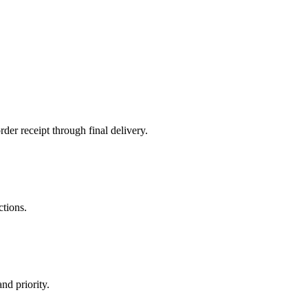
der receipt through final delivery.
ctions.
nd priority.