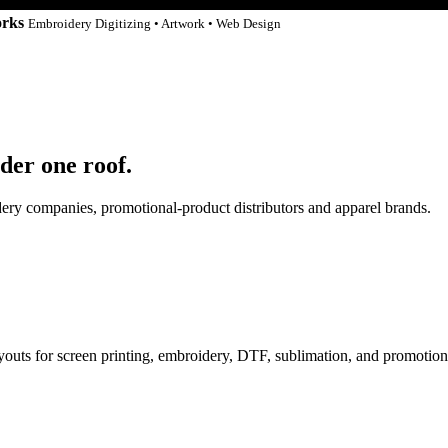
orks
Embroidery Digitizing • Artwork • Web Design
der one roof.
idery companies, promotional-product distributors and apparel brands.
ayouts for screen printing, embroidery, DTF, sublimation, and promotion