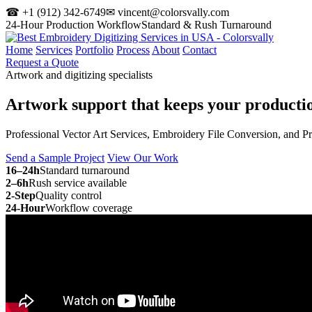
☎ +1 (912) 342-6749
✉ vincent@colorsvally.com
24-Hour Production Workflow
Standard & Rush Turnaround
Home
Services
Portfolio
Process
About
Contact
Request a Quote
Artwork and digitizing specialists
Artwork support that keeps your
producti
Professional Vector Art Services, Embroidery File Conversion, and P
Send a Sample Project
View Our Work
16–24h
Standard turnaround
2–6h
Rush service available
2-Step
Quality control
24-Hour
Workflow coverage