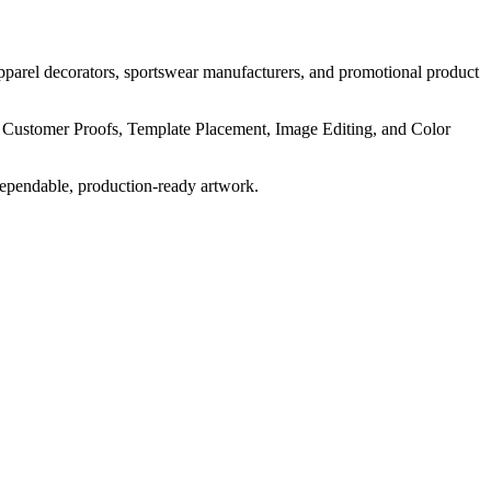
pparel decorators, sportswear manufacturers, and promotional product
, Customer Proofs, Template Placement, Image Editing, and Color
dependable, production-ready artwork.