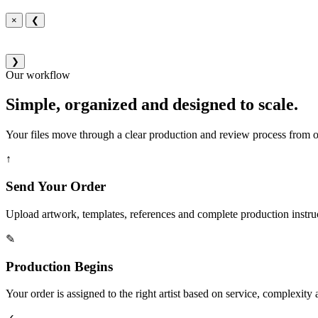
×
❮
❯
Our workflow
Simple, organized and designed to scale.
Your files move through a clear production and review process from or
↑
Send Your Order
Upload artwork, templates, references and complete production instru
✎
Production Begins
Your order is assigned to the right artist based on service, complexity a