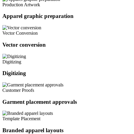
Production Artwork
Apparel graphic preparation
Vector Conversion
Vector conversion
Digitizing
Digitizing
Customer Proofs
Garment placement approvals
Template Placement
Branded apparel layouts