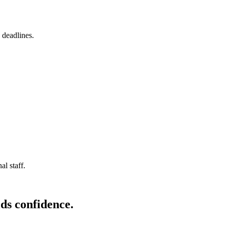
 deadlines.
l staff.
ds confidence.