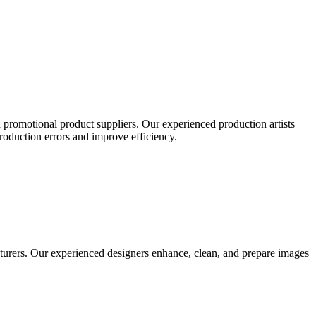
 promotional product suppliers. Our experienced production artists
production errors and improve efficiency.
turers. Our experienced designers enhance, clean, and prepare images