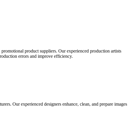
 promotional product suppliers. Our experienced production artists
production errors and improve efficiency.
turers. Our experienced designers enhance, clean, and prepare images