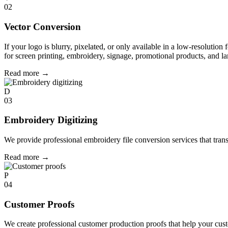
02
Vector Conversion
If your logo is blurry, pixelated, or only available in a low-resolution 
for screen printing, embroidery, signage, promotional products, and la
Read more
→
D
03
Embroidery Digitizing
We provide professional embroidery file conversion services that tran
Read more
→
P
04
Customer Proofs
We create professional customer production proofs that help your custo