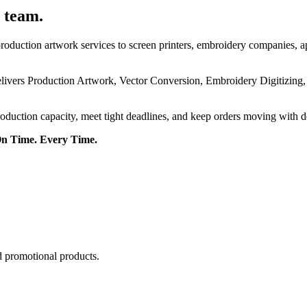
 team.
roduction artwork services to screen printers, embroidery companies, a
delivers Production Artwork, Vector Conversion, Embroidery Digitizing
roduction capacity, meet tight deadlines, and keep orders moving with 
On Time. Every Time.
d promotional products.