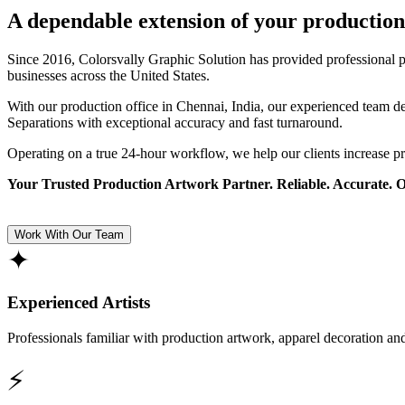
A dependable extension of your production
Since 2016, Colorsvally Graphic Solution has provided professional p
businesses across the United States.
With our production office in Chennai, India, our experienced team 
Separations with exceptional accuracy and fast turnaround.
Operating on a true 24-hour workflow, we help our clients increase p
Your Trusted Production Artwork Partner. Reliable. Accurate. 
Work With Our Team
✦
Experienced Artists
Professionals familiar with production artwork, apparel decoration an
⚡