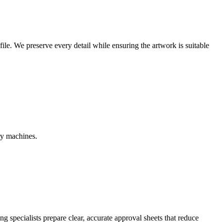
r file. We preserve every detail while ensuring the artwork is suitable
ry machines.
g specialists prepare clear, accurate approval sheets that reduce