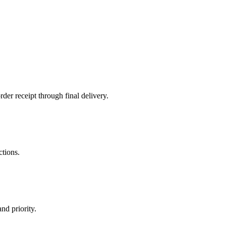
der receipt through final delivery.
ctions.
nd priority.