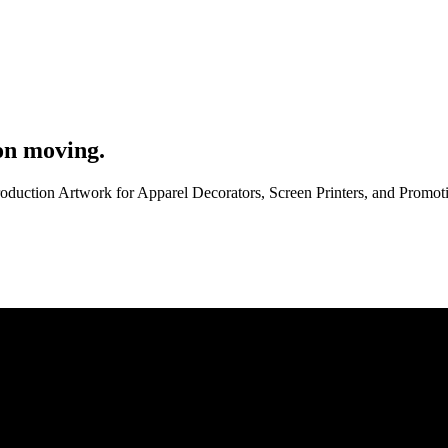
on moving.
roduction Artwork for Apparel Decorators, Screen Printers, and Promo