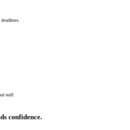
 deadlines.
l staff.
ds confidence.