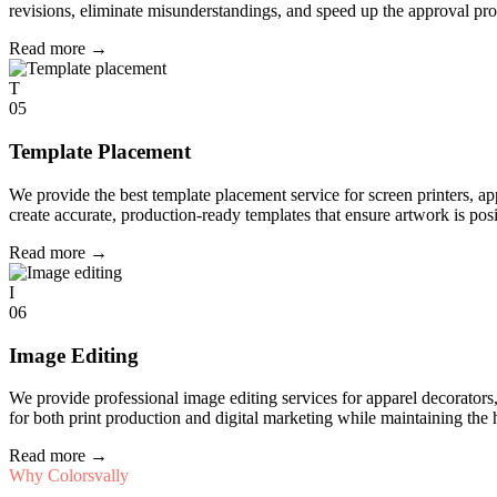
revisions, eliminate misunderstandings, and speed up the approval pro
Read more
→
T
05
Template Placement
We provide the best template placement service for screen printers, a
create accurate, production-ready templates that ensure artwork is pos
Read more
→
I
06
Image Editing
We provide professional image editing services for apparel decorato
for both print production and digital marketing while maintaining the 
Read more
→
Why Colorsvally