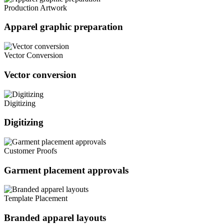
Production Artwork
Apparel graphic preparation
Vector Conversion
Vector conversion
Digitizing
Digitizing
Customer Proofs
Garment placement approvals
Template Placement
Branded apparel layouts