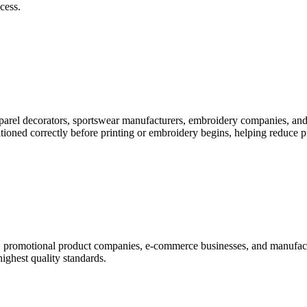
cess.
pparel decorators, sportswear manufacturers, embroidery companies, and
itioned correctly before printing or embroidery begins, helping reduce 
rs, promotional product companies, e-commerce businesses, and manufac
highest quality standards.