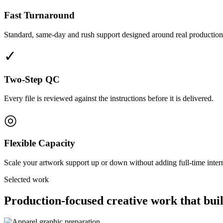
Fast Turnaround
Standard, same-day and rush support designed around real production
✓
Two-Step QC
Every file is reviewed against the instructions before it is delivered.
◎
Flexible Capacity
Scale your artwork support up or down without adding full-time interna
Selected work
Production-focused creative work that buil