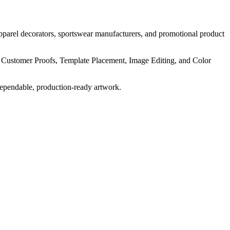
pparel decorators, sportswear manufacturers, and promotional product
, Customer Proofs, Template Placement, Image Editing, and Color
dependable, production-ready artwork.