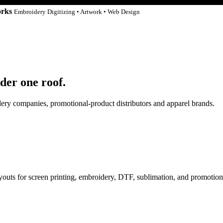
orks
Embroidery Digitizing • Artwork • Web Design
der one roof.
idery companies, promotional-product distributors and apparel brands.
ayouts for screen printing, embroidery, DTF, sublimation, and promotion