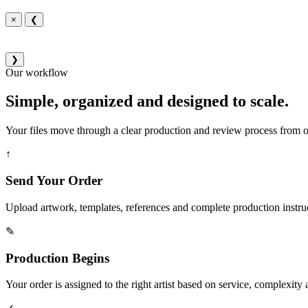
×
❮
❯
Our workflow
Simple, organized and designed to scale.
Your files move through a clear production and review process from or
↑
Send Your Order
Upload artwork, templates, references and complete production instru
✎
Production Begins
Your order is assigned to the right artist based on service, complexity a