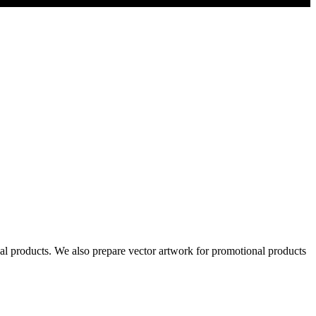
al products. We also prepare vector artwork for promotional products