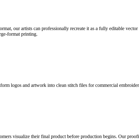
format, our artists can professionally recreate it as a fully editable vecto
rge-format printing.
sform logos and artwork into clean stitch files for commercial embroide
mers visualize their final product before production begins. Our proofin