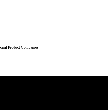
tional Product Companies.