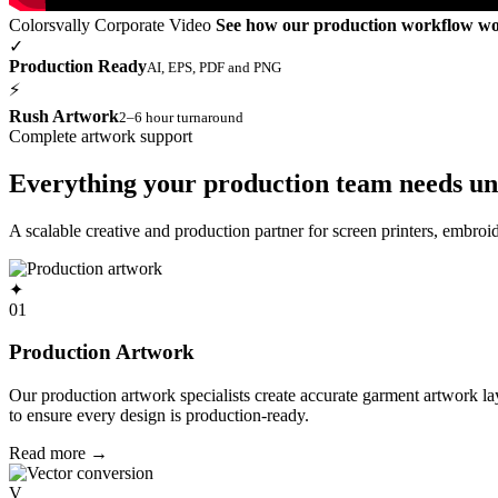
Colorsvally Corporate Video
See how our production workflow w
✓
Production Ready
AI, EPS, PDF and PNG
⚡
Rush Artwork
2–6 hour turnaround
Complete artwork support
Everything your production team needs un
A scalable creative and production partner for screen printers, embro
✦
01
Production Artwork
Our production artwork specialists create accurate garment artwork l
to ensure every design is production-ready.
Read more
→
V