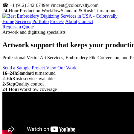
☎ +1 (912) 342-6749
✉ vincent@colorsvally.com
24-Hour Production Workflow
Standard & Rush Turnaround
Home
Services
Portfolio
Process
About
Contact
Request a Quote
Artwork and digitizing specialists
Artwork support that keeps your
producti
Professional Vector Art Services, Embroidery File Conversion, and P
Send a Sample Project
View Our Work
16–24h
Standard turnaround
2–6h
Rush service available
2-Step
Quality control
24-Hour
Workflow coverage