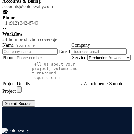
Accounts & Billing
accounts@colorsvally.com
☎
Phone
+1 (912) 342-6749
☷
Workflow
24-hour production coverage
Name
Company
Email
Phone
Service
Project Details
Attachment / Sample
Project
Submit Request