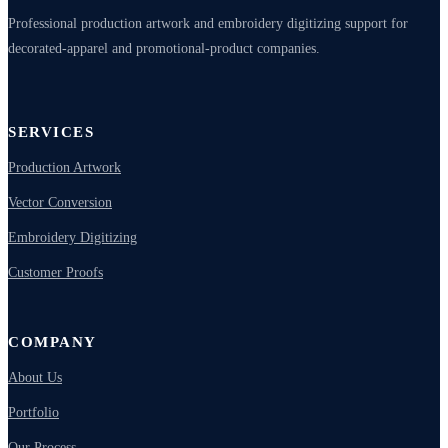
Professional production artwork and embroidery digitizing support for
decorated-apparel and promotional-product companies.
SERVICES
Production Artwork
Vector Conversion
Embroidery Digitizing
Customer Proofs
COMPANY
About Us
Portfolio
Our Process