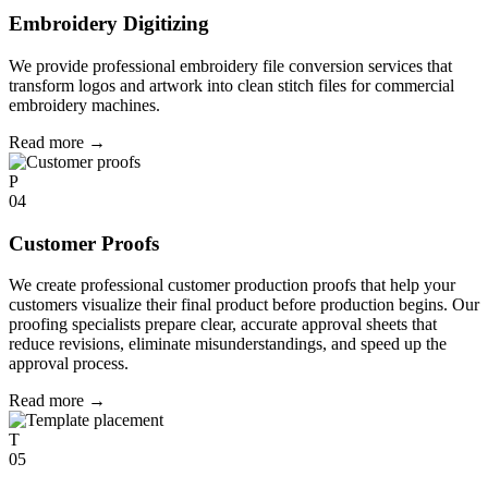
Embroidery Digitizing
We provide professional embroidery file conversion services that
transform logos and artwork into clean stitch files for commercial
embroidery machines.
Read more
→
P
04
Customer Proofs
We create professional customer production proofs that help your
customers visualize their final product before production begins. Our
proofing specialists prepare clear, accurate approval sheets that
reduce revisions, eliminate misunderstandings, and speed up the
approval process.
Read more
→
T
05