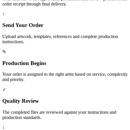
order receipt through final delivery.
↑
Send Your Order
Upload artwork, templates, references and complete production
instructions.
✎
Production Begins
Your order is assigned to the right artist based on service, complexity
and priority.
✓
Quality Review
The completed files are reviewed against your instructions and
production standards.
↓