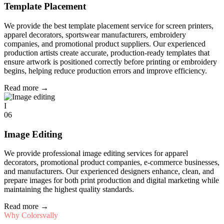
Template Placement
We provide the best template placement service for screen printers,
apparel decorators, sportswear manufacturers, embroidery
companies, and promotional product suppliers. Our experienced
production artists create accurate, production-ready templates that
ensure artwork is positioned correctly before printing or embroidery
begins, helping reduce production errors and improve efficiency.
Read more
→
I
06
Image Editing
We provide professional image editing services for apparel
decorators, promotional product companies, e-commerce businesses,
and manufacturers. Our experienced designers enhance, clean, and
prepare images for both print production and digital marketing while
maintaining the highest quality standards.
Read more
→
Why Colorsvally