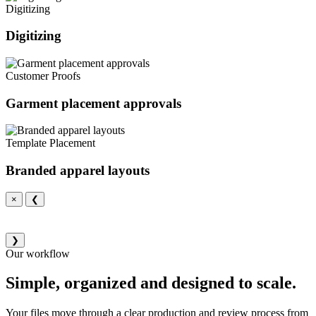
Digitizing
Digitizing
Customer Proofs
Garment placement approvals
Template Placement
Branded apparel layouts
×
❮
❯
Our workflow
Simple, organized and designed to scale.
Your files move through a clear production and review process from