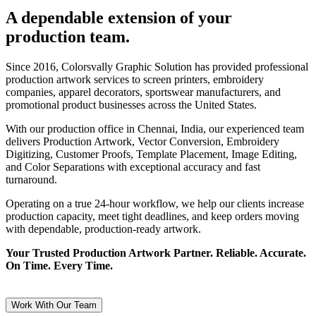
A dependable extension of your
production team.
Since 2016, Colorsvally Graphic Solution has provided professional
production artwork services to screen printers, embroidery
companies, apparel decorators, sportswear manufacturers, and
promotional product businesses across the United States.
With our production office in Chennai, India, our experienced team
delivers Production Artwork, Vector Conversion, Embroidery
Digitizing, Customer Proofs, Template Placement, Image Editing,
and Color Separations with exceptional accuracy and fast
turnaround.
Operating on a true 24-hour workflow, we help our clients increase
production capacity, meet tight deadlines, and keep orders moving
with dependable, production-ready artwork.
Your Trusted Production Artwork Partner. Reliable. Accurate.
On Time. Every Time.
Work With Our Team