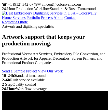
☎ +1 (912) 342-6749
✉ vincent@colorsvally.com
24-Hour Production Workflow
Standard & Rush Turnaround
Home
Services
Portfolio
Process
About
Contact
Request a Quote
Artwork and digitizing specialists
Artwork support that keeps your
production moving.
Professional Vector Art Services, Embroidery File Conversion, and
Production Artwork for Apparel Decorators, Screen Printers, and
Promotional Product Companies.
Send a Sample Project
View Our Work
16–24h
Standard turnaround
2–6h
Rush service available
2-Step
Quality control
24-Hour
Workflow coverage