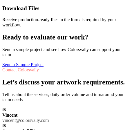
Download Files
Receive production-ready files in the formats required by your
workflow.
Ready to evaluate our work?
Send a sample project and see how Colorsvally can support your
team.
Send a Sample Project
Contact Colorsvally
Let’s discuss your artwork requirements.
Tell us about the services, daily order volume and turnaround your
team needs.
✉
Vincent
vincent@colorsvally.com
✉