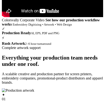
Colorsvally Corporate Video
See how our production workflow
works
Embroidery Digitizing • Artwork • Web Design
✓
Production Ready
AI, EPS, PDF and PNG
⚡
Rush Artwork
2–6 hour turnaround
Complete artwork support
Everything your production team needs
under one roof.
A scalable creative and production partner for screen printers,
embroidery companies, promotional-product distributors and apparel
brands.
✦
01