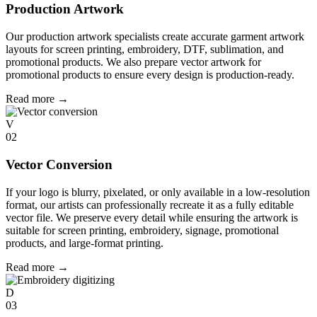
Production Artwork
Our production artwork specialists create accurate garment artwork
layouts for screen printing, embroidery, DTF, sublimation, and
promotional products. We also prepare vector artwork for
promotional products to ensure every design is production-ready.
Read more
→
V
02
Vector Conversion
If your logo is blurry, pixelated, or only available in a low-resolution
format, our artists can professionally recreate it as a fully editable
vector file. We preserve every detail while ensuring the artwork is
suitable for screen printing, embroidery, signage, promotional
products, and large-format printing.
Read more
→
D
03