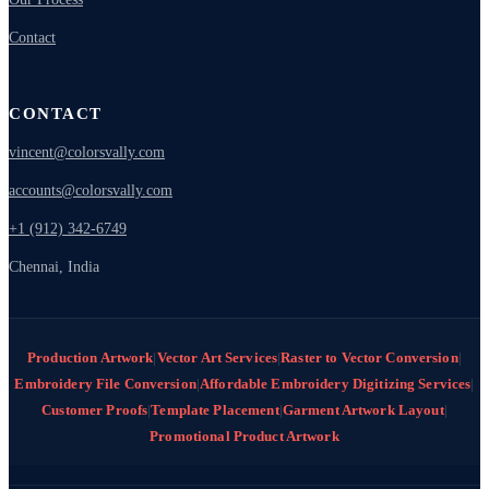
Contact
CONTACT
vincent@colorsvally.com
accounts@colorsvally.com
+1 (912) 342-6749
Chennai, India
Production Artwork
|
Vector Art Services
|
Raster to Vector Conversion
|
Embroidery File Conversion
|
Affordable Embroidery Digitizing Services
|
Customer Proofs
|
Template Placement
|
Garment Artwork Layout
|
Promotional Product Artwork