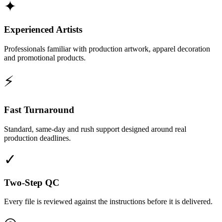
✦
Experienced Artists
Professionals familiar with production artwork, apparel decoration
and promotional products.
⚡
Fast Turnaround
Standard, same-day and rush support designed around real
production deadlines.
✓
Two-Step QC
Every file is reviewed against the instructions before it is delivered.