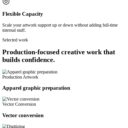
◎
Flexible Capacity
Scale your artwork support up or down without adding full-time
internal staff.
Selected work
Production-focused creative work that
builds confidence.
Production Artwork
Apparel graphic preparation
Vector Conversion
Vector conversion