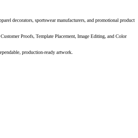
pparel decorators, sportswear manufacturers, and promotional product
, Customer Proofs, Template Placement, Image Editing, and Color
dependable, production-ready artwork.