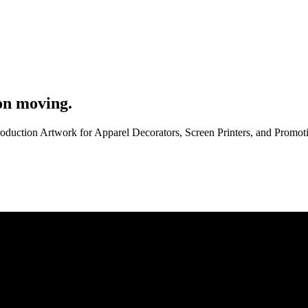
on moving.
roduction Artwork for Apparel Decorators, Screen Printers, and Promo