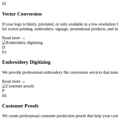
02
Vector Conversion
If your logo is blurry, pixelated, or only available in a low-resolution 
for screen printing, embroidery, signage, promotional products, and la
Read more
→
D
03
Embroidery Digitizing
We provide professional embroidery file conversion services that tran
Read more
→
P
04
Customer Proofs
We create professional customer production proofs that help your custo