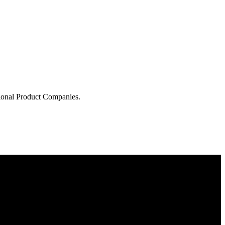
tional Product Companies.