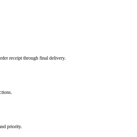
der receipt through final delivery.
ctions.
nd priority.