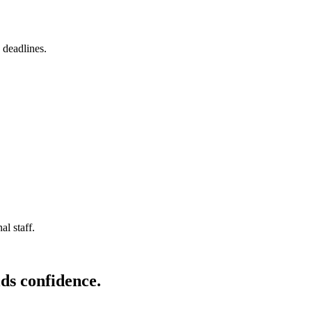
 deadlines.
l staff.
ds confidence.