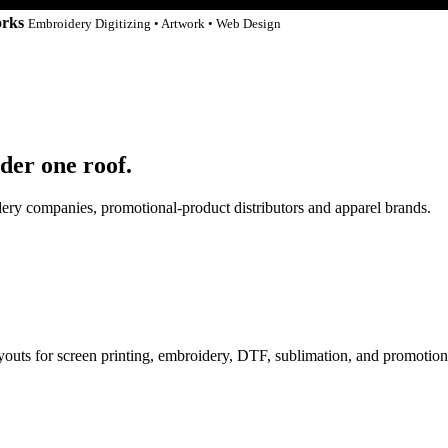
orks
Embroidery Digitizing • Artwork • Web Design
der one roof.
idery companies, promotional-product distributors and apparel brands.
ayouts for screen printing, embroidery, DTF, sublimation, and promotion