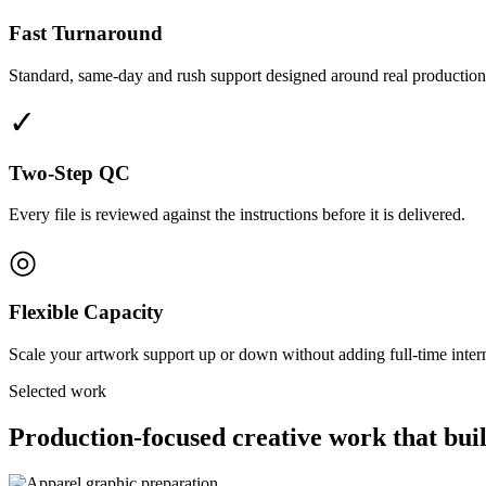
Fast Turnaround
Standard, same-day and rush support designed around real production
✓
Two-Step QC
Every file is reviewed against the instructions before it is delivered.
◎
Flexible Capacity
Scale your artwork support up or down without adding full-time interna
Selected work
Production-focused creative work that buil