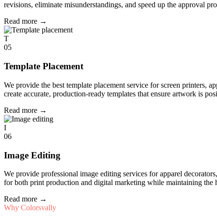
revisions, eliminate misunderstandings, and speed up the approval pro
Read more
→
T
05
Template Placement
We provide the best template placement service for screen printers, a
create accurate, production-ready templates that ensure artwork is pos
Read more
→
I
06
Image Editing
We provide professional image editing services for apparel decorato
for both print production and digital marketing while maintaining the 
Read more
→
Why Colorsvally