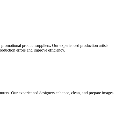
 promotional product suppliers. Our experienced production artists
production errors and improve efficiency.
turers. Our experienced designers enhance, clean, and prepare images