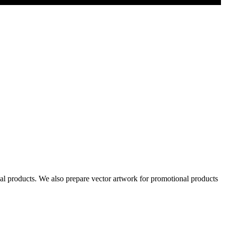
al products. We also prepare vector artwork for promotional products