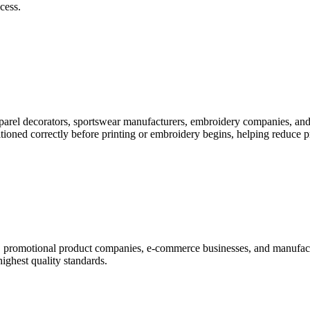
cess.
pparel decorators, sportswear manufacturers, embroidery companies, and
itioned correctly before printing or embroidery begins, helping reduce 
rs, promotional product companies, e-commerce businesses, and manufac
highest quality standards.