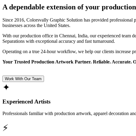
A dependable extension of your production
Since 2016, Colorsvally Graphic Solution has provided professional p
businesses across the United States.
With our production office in Chennai, India, our experienced team 
Separations with exceptional accuracy and fast turnaround.
Operating on a true 24-hour workflow, we help our clients increase p
Your Trusted Production Artwork Partner. Reliable. Accurate. 
Work With Our Team
✦
Experienced Artists
Professionals familiar with production artwork, apparel decoration an
⚡