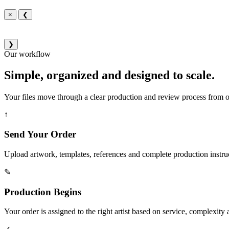
×
❮
❯
Our workflow
Simple, organized and designed to scale.
Your files move through a clear production and review process from or
↑
Send Your Order
Upload artwork, templates, references and complete production instru
✎
Production Begins
Your order is assigned to the right artist based on service, complexity a