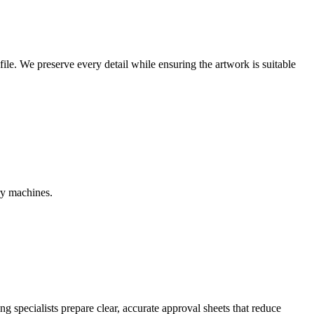
r file. We preserve every detail while ensuring the artwork is suitable
ry machines.
g specialists prepare clear, accurate approval sheets that reduce