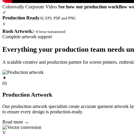
Colorsvally Corporate Video
See how our production workflow w
✓
Production Ready
AI, EPS, PDF and PNG
⚡
Rush Artwork
2–6 hour turnaround
Complete artwork support
Everything your production team needs un
A scalable creative and production partner for screen printers, embro
✦
01
Production Artwork
Our production artwork specialists create accurate garment artwork l
to ensure every design is production-ready.
Read more
→
V