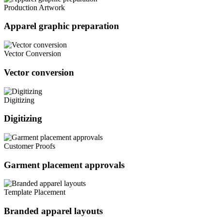
Production Artwork
Apparel graphic preparation
Vector Conversion
Vector conversion
Digitizing
Digitizing
Customer Proofs
Garment placement approvals
Template Placement
Branded apparel layouts