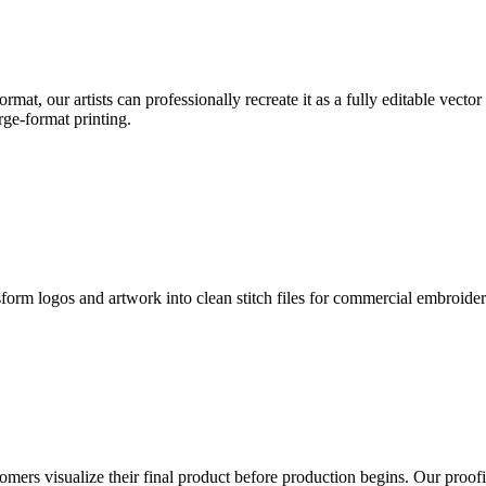
format, our artists can professionally recreate it as a fully editable vecto
rge-format printing.
sform logos and artwork into clean stitch files for commercial embroide
mers visualize their final product before production begins. Our proofin