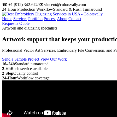
☎ +1 (912) 342-6749
✉ vincent@colorsvally.com
24-Hour Production Workflow
Standard & Rush Turnaround
Home
Services
Portfolio
Process
About
Contact
Request a Quote
Artwork and digitizing specialists
Artwork support that keeps your
producti
Professional Vector Art Services, Embroidery File Conversion, and P
Send a Sample Project
View Our Work
16–24h
Standard turnaround
2–6h
Rush service available
2-Step
Quality control
24-Hour
Workflow coverage