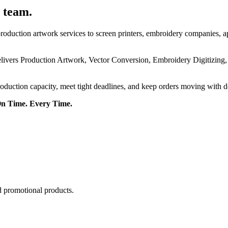
 team.
roduction artwork services to screen printers, embroidery companies, a
delivers Production Artwork, Vector Conversion, Embroidery Digitizing
roduction capacity, meet tight deadlines, and keep orders moving with 
On Time. Every Time.
d promotional products.