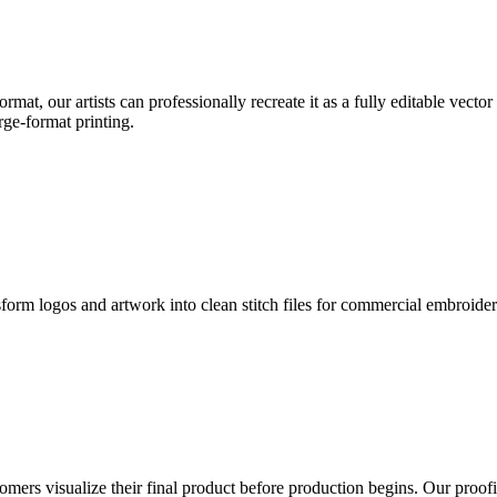
format, our artists can professionally recreate it as a fully editable vecto
rge-format printing.
sform logos and artwork into clean stitch files for commercial embroide
mers visualize their final product before production begins. Our proofin