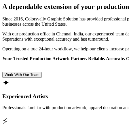
A dependable extension of your production
Since 2016, Colorsvally Graphic Solution has provided professional p
businesses across the United States.
With our production office in Chennai, India, our experienced team 
Separations with exceptional accuracy and fast turnaround.
Operating on a true 24-hour workflow, we help our clients increase p
Your Trusted Production Artwork Partner. Reliable. Accurate. 
Work With Our Team
✦
Experienced Artists
Professionals familiar with production artwork, apparel decoration an
⚡