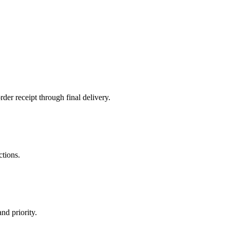
der receipt through final delivery.
ctions.
nd priority.