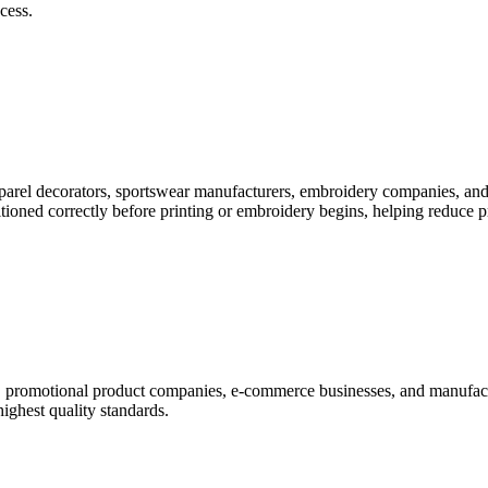
cess.
pparel decorators, sportswear manufacturers, embroidery companies, and
itioned correctly before printing or embroidery begins, helping reduce 
rs, promotional product companies, e-commerce businesses, and manufac
highest quality standards.