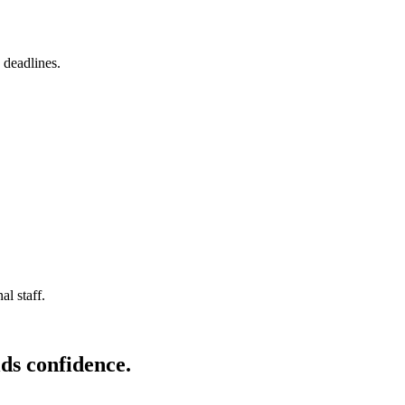
 deadlines.
l staff.
ds confidence.