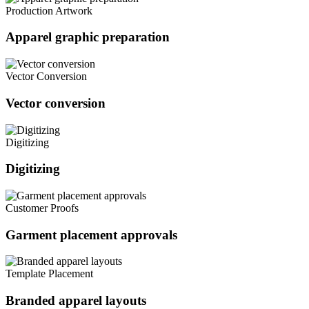
Production Artwork
Apparel graphic preparation
Vector Conversion
Vector conversion
Digitizing
Digitizing
Customer Proofs
Garment placement approvals
Template Placement
Branded apparel layouts