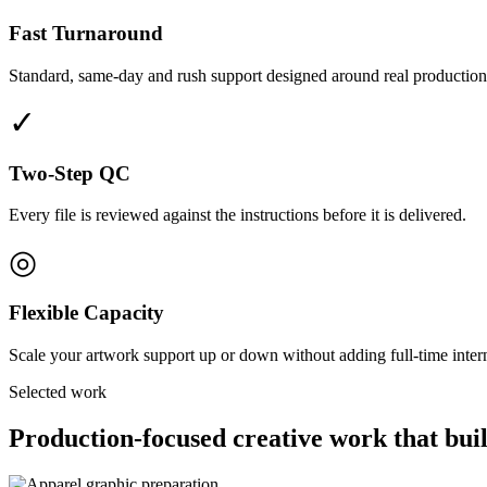
Fast Turnaround
Standard, same-day and rush support designed around real production
✓
Two-Step QC
Every file is reviewed against the instructions before it is delivered.
◎
Flexible Capacity
Scale your artwork support up or down without adding full-time interna
Selected work
Production-focused creative work that buil