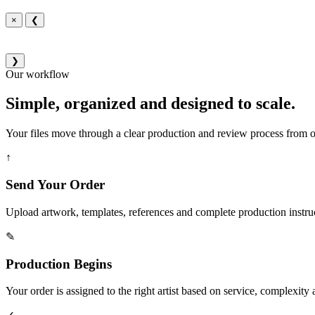
×
❮
❯
Our workflow
Simple, organized and designed to scale.
Your files move through a clear production and review process from or
↑
Send Your Order
Upload artwork, templates, references and complete production instru
✎
Production Begins
Your order is assigned to the right artist based on service, complexity a