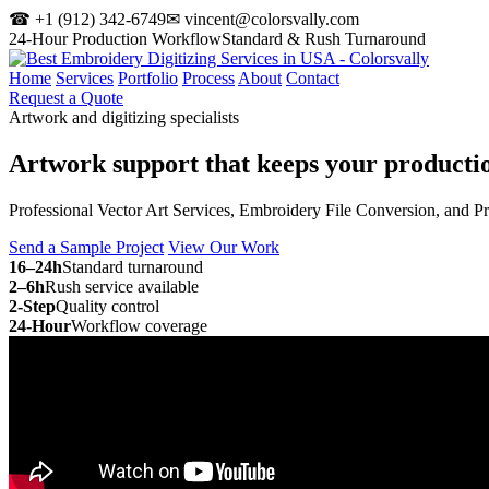
☎ +1 (912) 342-6749
✉ vincent@colorsvally.com
24-Hour Production Workflow
Standard & Rush Turnaround
Home
Services
Portfolio
Process
About
Contact
Request a Quote
Artwork and digitizing specialists
Artwork support that keeps your
producti
Professional Vector Art Services, Embroidery File Conversion, and P
Send a Sample Project
View Our Work
16–24h
Standard turnaround
2–6h
Rush service available
2-Step
Quality control
24-Hour
Workflow coverage