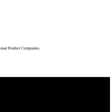
tional Product Companies.