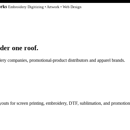
orks
Embroidery Digitizing • Artwork • Web Design
der one roof.
idery companies, promotional-product distributors and apparel brands.
ayouts for screen printing, embroidery, DTF, sublimation, and promotion