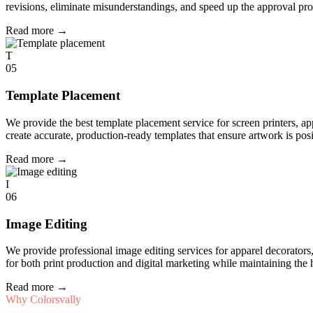
revisions, eliminate misunderstandings, and speed up the approval pro
Read more
→
T
05
Template Placement
We provide the best template placement service for screen printers, a
create accurate, production-ready templates that ensure artwork is pos
Read more
→
I
06
Image Editing
We provide professional image editing services for apparel decorato
for both print production and digital marketing while maintaining the 
Read more
→
Why Colorsvally