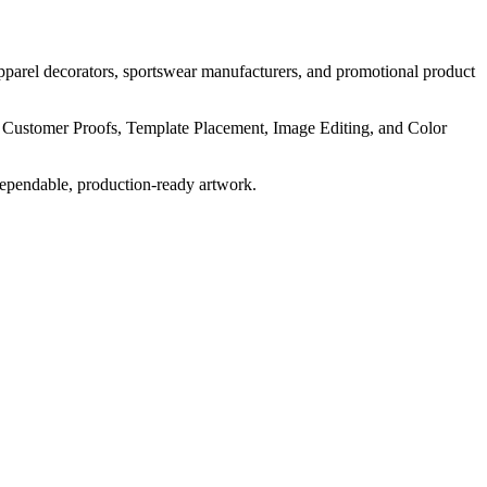
pparel decorators, sportswear manufacturers, and promotional product
, Customer Proofs, Template Placement, Image Editing, and Color
dependable, production-ready artwork.