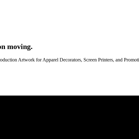
on moving.
roduction Artwork for Apparel Decorators, Screen Printers, and Promo