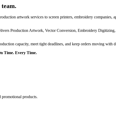
 team.
roduction artwork services to screen printers, embroidery companies, a
delivers Production Artwork, Vector Conversion, Embroidery Digitizing
roduction capacity, meet tight deadlines, and keep orders moving with 
On Time. Every Time.
d promotional products.