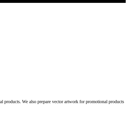
al products. We also prepare vector artwork for promotional products