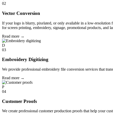
02
Vector Conversion
If your logo is blurry, pixelated, or only available in a low-resolution 
for screen printing, embroidery, signage, promotional products, and la
Read more
→
D
03
Embroidery Digitizing
We provide professional embroidery file conversion services that tran
Read more
→
P
04
Customer Proofs
We create professional customer production proofs that help your custo