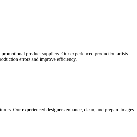
 promotional product suppliers. Our experienced production artists
production errors and improve efficiency.
turers. Our experienced designers enhance, clean, and prepare images