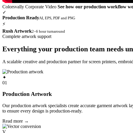
Colorsvally Corporate Video
See how our production workflow w
✓
Production Ready
AI, EPS, PDF and PNG
⚡
Rush Artwork
2–6 hour turnaround
Complete artwork support
Everything your production team needs un
A scalable creative and production partner for screen printers, embro
✦
01
Production Artwork
Our production artwork specialists create accurate garment artwork l
to ensure every design is production-ready.
Read more
→
V