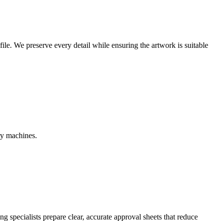
r file. We preserve every detail while ensuring the artwork is suitable
ry machines.
g specialists prepare clear, accurate approval sheets that reduce