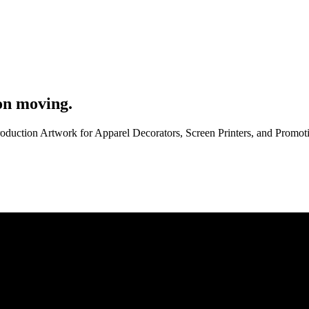
on moving.
roduction Artwork for Apparel Decorators, Screen Printers, and Promo