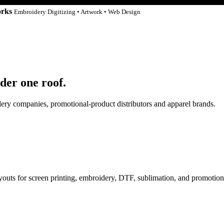
orks
Embroidery Digitizing • Artwork • Web Design
der one roof.
idery companies, promotional-product distributors and apparel brands.
ayouts for screen printing, embroidery, DTF, sublimation, and promotion