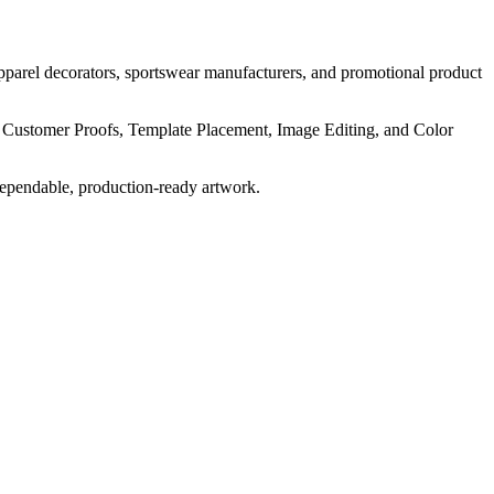
pparel decorators, sportswear manufacturers, and promotional product
, Customer Proofs, Template Placement, Image Editing, and Color
dependable, production-ready artwork.