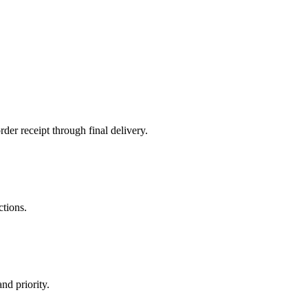
der receipt through final delivery.
ctions.
nd priority.