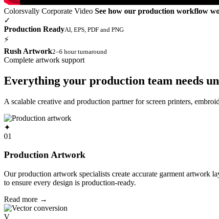
Colorsvally Corporate Video
See how our production workflow w
✓
Production Ready
AI, EPS, PDF and PNG
⚡
Rush Artwork
2–6 hour turnaround
Complete artwork support
Everything your production team needs un
A scalable creative and production partner for screen printers, embro
✦
01
Production Artwork
Our production artwork specialists create accurate garment artwork l
to ensure every design is production-ready.
Read more
→
V