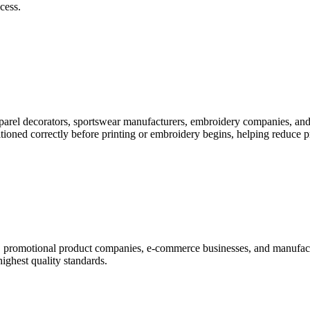
cess.
pparel decorators, sportswear manufacturers, embroidery companies, and
itioned correctly before printing or embroidery begins, helping reduce 
rs, promotional product companies, e-commerce businesses, and manufac
highest quality standards.