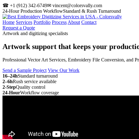
☎ +1 (912) 342-6749
✉ vincent@colorsvally.com
24-Hour Production Workflow
Standard & Rush Turnaround
Home
Services
Portfolio
Process
About
Contact
Request a Quote
Artwork and digitizing specialists
Artwork support that keeps your
producti
Professional Vector Art Services, Embroidery File Conversion, and P
Send a Sample Project
View Our Work
16–24h
Standard turnaround
2–6h
Rush service available
2-Step
Quality control
24-Hour
Workflow coverage