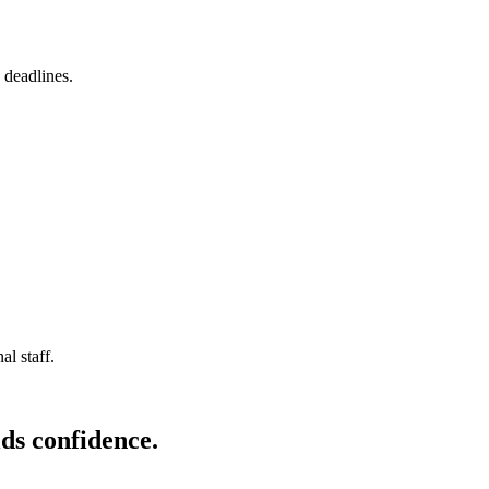
 deadlines.
l staff.
ds confidence.