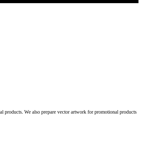
al products. We also prepare vector artwork for promotional products