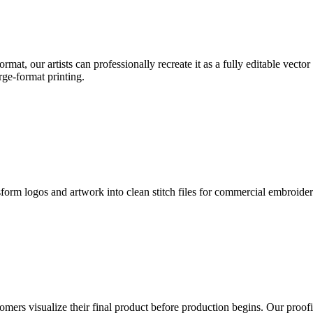
format, our artists can professionally recreate it as a fully editable vecto
rge-format printing.
sform logos and artwork into clean stitch files for commercial embroide
mers visualize their final product before production begins. Our proofin