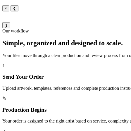
×
❮
❯
Our workflow
Simple, organized and designed to scale.
Your files move through a clear production and review process from or
↑
Send Your Order
Upload artwork, templates, references and complete production instru
✎
Production Begins
Your order is assigned to the right artist based on service, complexity a