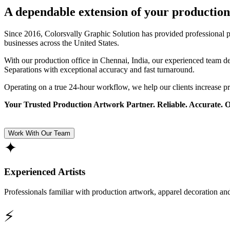
A dependable extension of your production
Since 2016, Colorsvally Graphic Solution has provided professional p
businesses across the United States.
With our production office in Chennai, India, our experienced team 
Separations with exceptional accuracy and fast turnaround.
Operating on a true 24-hour workflow, we help our clients increase p
Your Trusted Production Artwork Partner. Reliable. Accurate. 
Work With Our Team
✦
Experienced Artists
Professionals familiar with production artwork, apparel decoration an
⚡