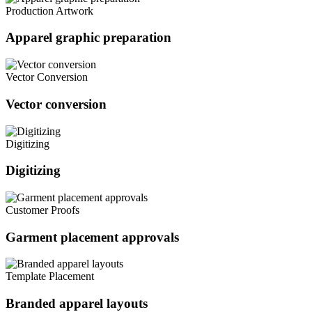
Production Artwork
Apparel graphic preparation
Vector Conversion
Vector conversion
Digitizing
Digitizing
Customer Proofs
Garment placement approvals
Template Placement
Branded apparel layouts