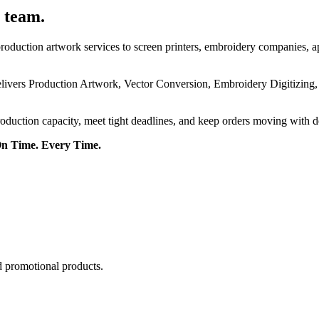
 team.
roduction artwork services to screen printers, embroidery companies, a
delivers Production Artwork, Vector Conversion, Embroidery Digitizing
roduction capacity, meet tight deadlines, and keep orders moving with 
On Time. Every Time.
d promotional products.