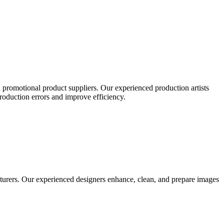
 promotional product suppliers. Our experienced production artists
production errors and improve efficiency.
turers. Our experienced designers enhance, clean, and prepare images