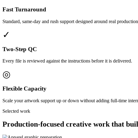
Fast Turnaround
Standard, same-day and rush support designed around real production
✓
Two-Step QC
Every file is reviewed against the instructions before it is delivered.
◎
Flexible Capacity
Scale your artwork support up or down without adding full-time interna
Selected work
Production-focused creative work that buil