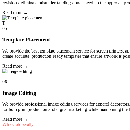
revisions, eliminate misunderstandings, and speed up the approval pro
Read more
→
T
05
Template Placement
We provide the best template placement service for screen printers, a
create accurate, production-ready templates that ensure artwork is pos
Read more
→
I
06
Image Editing
We provide professional image editing services for apparel decorato
for both print production and digital marketing while maintaining the 
Read more
→
Why Colorsvally