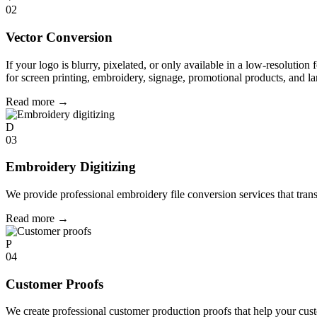
02
Vector Conversion
If your logo is blurry, pixelated, or only available in a low-resolution 
for screen printing, embroidery, signage, promotional products, and la
Read more
→
D
03
Embroidery Digitizing
We provide professional embroidery file conversion services that tran
Read more
→
P
04
Customer Proofs
We create professional customer production proofs that help your custo