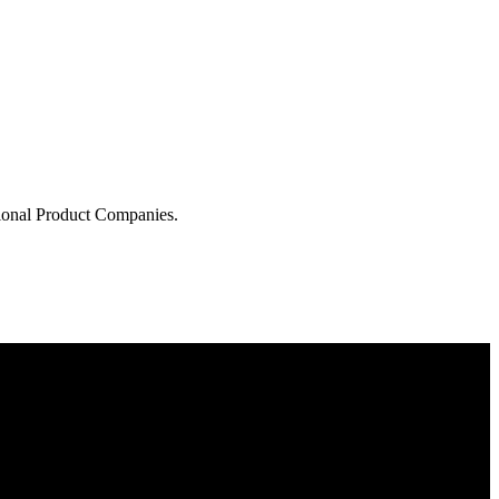
tional Product Companies.