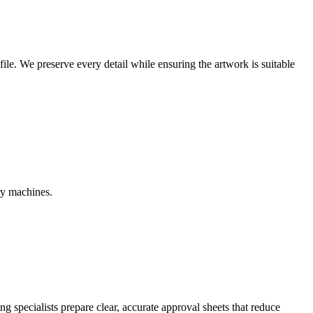
r file. We preserve every detail while ensuring the artwork is suitable
ry machines.
g specialists prepare clear, accurate approval sheets that reduce