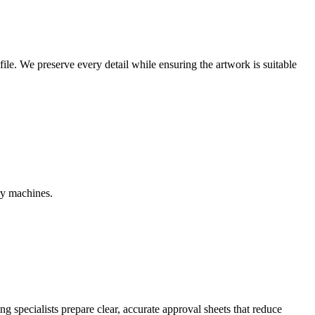
r file. We preserve every detail while ensuring the artwork is suitable
ry machines.
g specialists prepare clear, accurate approval sheets that reduce