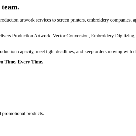
 team.
roduction artwork services to screen printers, embroidery companies, a
delivers Production Artwork, Vector Conversion, Embroidery Digitizing
roduction capacity, meet tight deadlines, and keep orders moving with 
On Time. Every Time.
d promotional products.