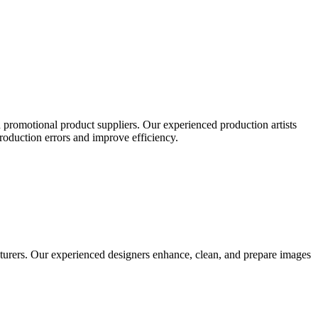
 promotional product suppliers. Our experienced production artists
production errors and improve efficiency.
turers. Our experienced designers enhance, clean, and prepare images