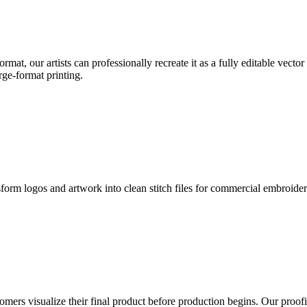
format, our artists can professionally recreate it as a fully editable vecto
rge-format printing.
sform logos and artwork into clean stitch files for commercial embroide
mers visualize their final product before production begins. Our proofin