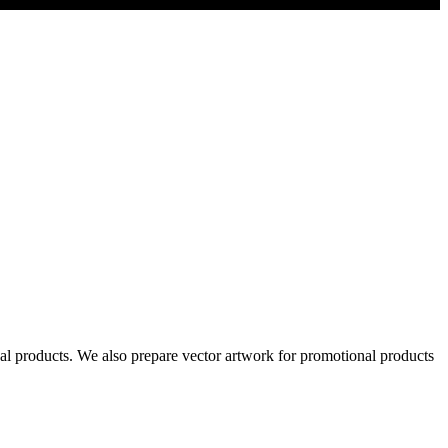
al products. We also prepare vector artwork for promotional products