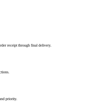
der receipt through final delivery.
ctions.
nd priority.