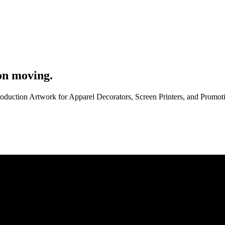
on moving.
roduction Artwork for Apparel Decorators, Screen Printers, and Promo