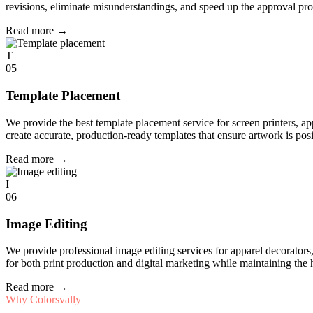
revisions, eliminate misunderstandings, and speed up the approval pro
Read more
→
T
05
Template Placement
We provide the best template placement service for screen printers, a
create accurate, production-ready templates that ensure artwork is pos
Read more
→
I
06
Image Editing
We provide professional image editing services for apparel decorato
for both print production and digital marketing while maintaining the 
Read more
→
Why Colorsvally