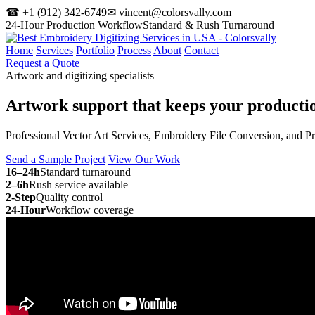
☎ +1 (912) 342-6749
✉ vincent@colorsvally.com
24-Hour Production Workflow
Standard & Rush Turnaround
Home
Services
Portfolio
Process
About
Contact
Request a Quote
Artwork and digitizing specialists
Artwork support that keeps your
producti
Professional Vector Art Services, Embroidery File Conversion, and P
Send a Sample Project
View Our Work
16–24h
Standard turnaround
2–6h
Rush service available
2-Step
Quality control
24-Hour
Workflow coverage