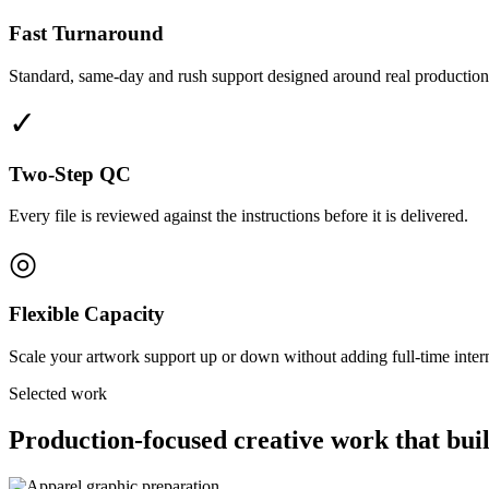
Fast Turnaround
Standard, same-day and rush support designed around real production
✓
Two-Step QC
Every file is reviewed against the instructions before it is delivered.
◎
Flexible Capacity
Scale your artwork support up or down without adding full-time interna
Selected work
Production-focused creative work that buil