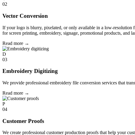
02
Vector Conversion
If your logo is blurry, pixelated, or only available in a low-resolution 
for screen printing, embroidery, signage, promotional products, and la
Read more
→
D
03
Embroidery Digitizing
We provide professional embroidery file conversion services that tran
Read more
→
P
04
Customer Proofs
We create professional customer production proofs that help your custo