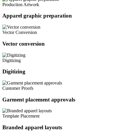
Production Artwork
Apparel graphic preparation
Vector Conversion
Vector conversion
Digitizing
Digitizing
Customer Proofs
Garment placement approvals
Template Placement
Branded apparel layouts