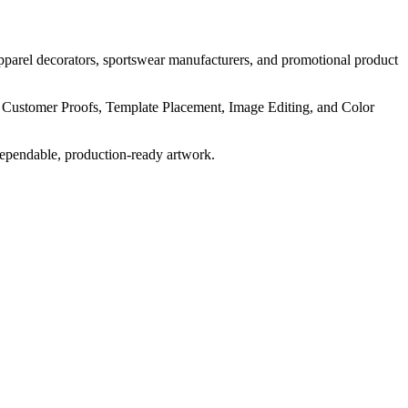
pparel decorators, sportswear manufacturers, and promotional product
, Customer Proofs, Template Placement, Image Editing, and Color
dependable, production-ready artwork.