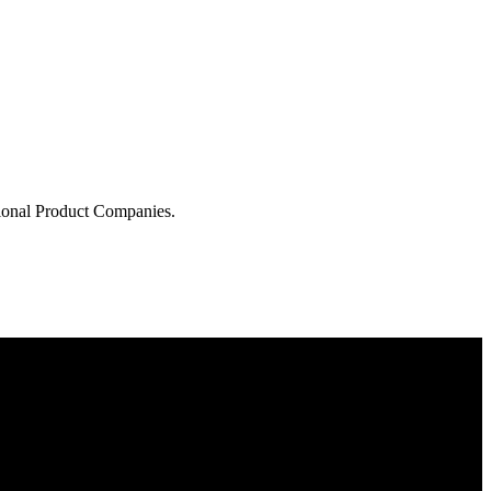
tional Product Companies.