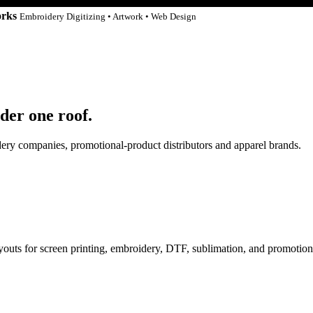
orks
Embroidery Digitizing • Artwork • Web Design
der one roof.
idery companies, promotional-product distributors and apparel brands.
ayouts for screen printing, embroidery, DTF, sublimation, and promotion