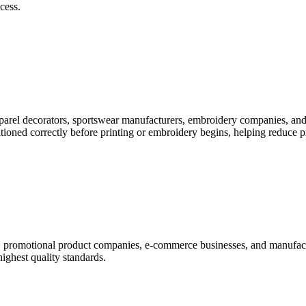
cess.
pparel decorators, sportswear manufacturers, embroidery companies, and
itioned correctly before printing or embroidery begins, helping reduce 
rs, promotional product companies, e-commerce businesses, and manufac
highest quality standards.