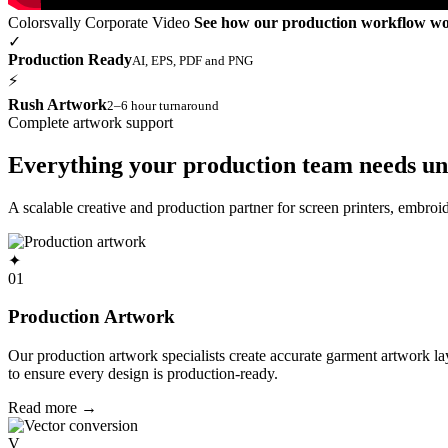
Colorsvally Corporate Video
See how our production workflow w
✓
Production Ready
AI, EPS, PDF and PNG
⚡
Rush Artwork
2–6 hour turnaround
Complete artwork support
Everything your production team needs un
A scalable creative and production partner for screen printers, embro
✦
01
Production Artwork
Our production artwork specialists create accurate garment artwork l
to ensure every design is production-ready.
Read more
→
V