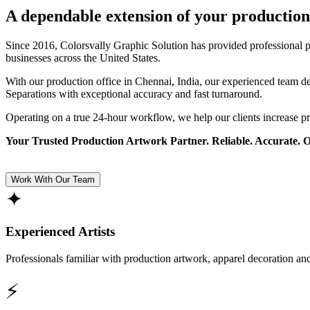
A dependable extension of your production
Since 2016, Colorsvally Graphic Solution has provided professional p
businesses across the United States.
With our production office in Chennai, India, our experienced team 
Separations with exceptional accuracy and fast turnaround.
Operating on a true 24-hour workflow, we help our clients increase p
Your Trusted Production Artwork Partner. Reliable. Accurate. 
Work With Our Team
✦
Experienced Artists
Professionals familiar with production artwork, apparel decoration an
⚡