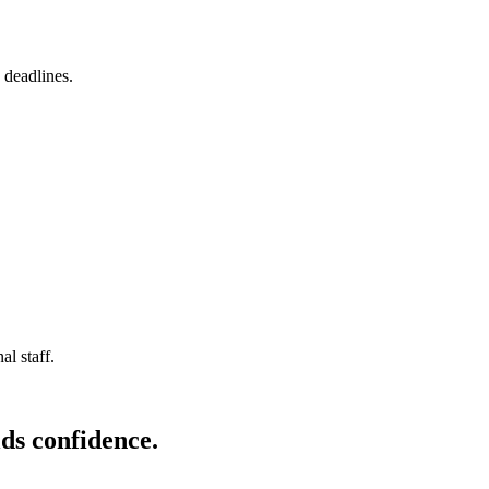
 deadlines.
l staff.
ds confidence.