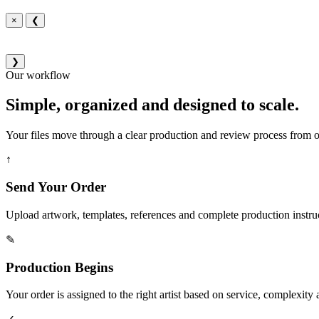
×
❮
❯
Our workflow
Simple, organized and designed to scale.
Your files move through a clear production and review process from or
↑
Send Your Order
Upload artwork, templates, references and complete production instru
✎
Production Begins
Your order is assigned to the right artist based on service, complexity a