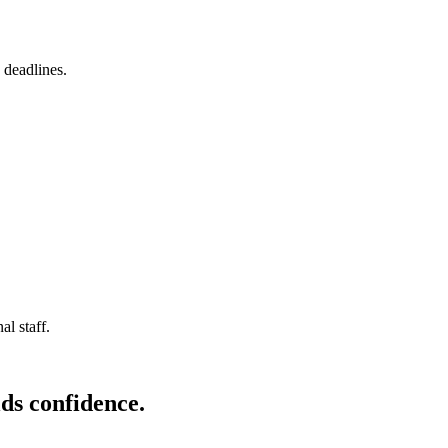
 deadlines.
l staff.
ds confidence.