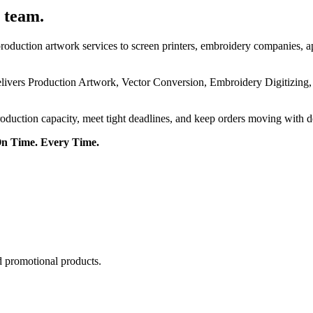
 team.
roduction artwork services to screen printers, embroidery companies, a
delivers Production Artwork, Vector Conversion, Embroidery Digitizing
roduction capacity, meet tight deadlines, and keep orders moving with 
On Time. Every Time.
d promotional products.