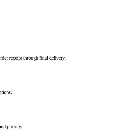
der receipt through final delivery.
ctions.
nd priority.