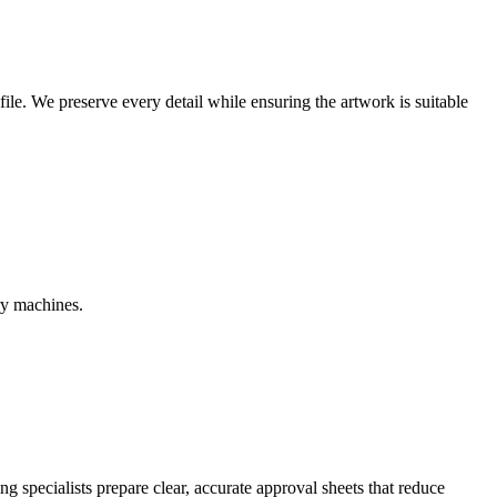
r file. We preserve every detail while ensuring the artwork is suitable
ry machines.
g specialists prepare clear, accurate approval sheets that reduce