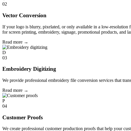
02
Vector Conversion
If your logo is blurry, pixelated, or only available in a low-resolution 
for screen printing, embroidery, signage, promotional products, and la
Read more
→
D
03
Embroidery Digitizing
We provide professional embroidery file conversion services that tran
Read more
→
P
04
Customer Proofs
We create professional customer production proofs that help your custo