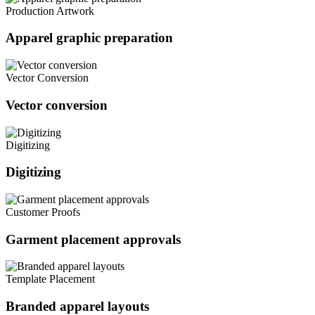
Production Artwork
Apparel graphic preparation
Vector Conversion
Vector conversion
Digitizing
Digitizing
Customer Proofs
Garment placement approvals
Template Placement
Branded apparel layouts