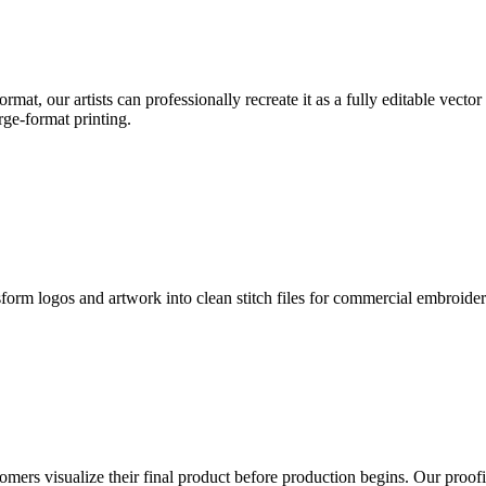
format, our artists can professionally recreate it as a fully editable vecto
rge-format printing.
sform logos and artwork into clean stitch files for commercial embroide
mers visualize their final product before production begins. Our proofin