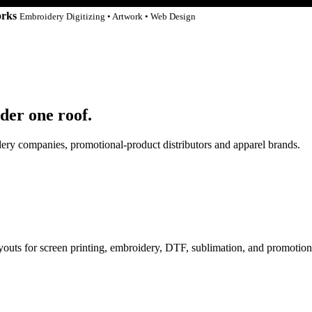
orks
Embroidery Digitizing • Artwork • Web Design
der one roof.
idery companies, promotional-product distributors and apparel brands.
ayouts for screen printing, embroidery, DTF, sublimation, and promotion