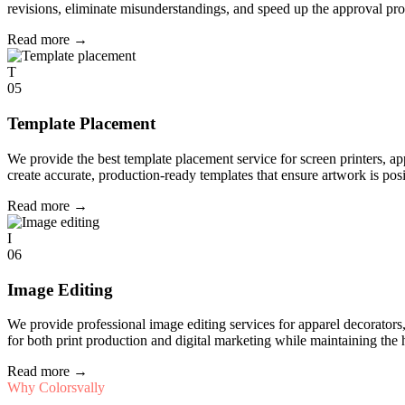
revisions, eliminate misunderstandings, and speed up the approval pro
Read more
→
T
05
Template Placement
We provide the best template placement service for screen printers, a
create accurate, production-ready templates that ensure artwork is pos
Read more
→
I
06
Image Editing
We provide professional image editing services for apparel decorato
for both print production and digital marketing while maintaining the 
Read more
→
Why Colorsvally