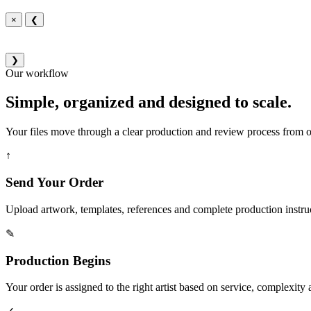
×
❮
❯
Our workflow
Simple, organized and designed to scale.
Your files move through a clear production and review process from or
↑
Send Your Order
Upload artwork, templates, references and complete production instru
✎
Production Begins
Your order is assigned to the right artist based on service, complexity a