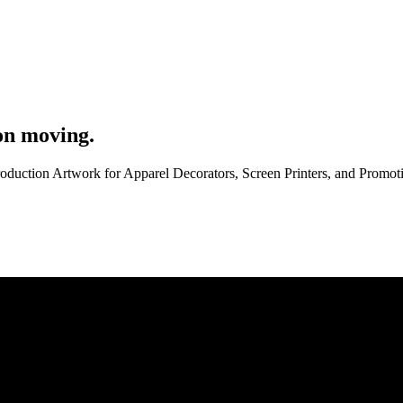
on moving.
roduction Artwork for Apparel Decorators, Screen Printers, and Promo