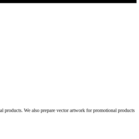
al products. We also prepare vector artwork for promotional products