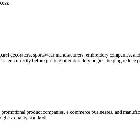
cess.
pparel decorators, sportswear manufacturers, embroidery companies, and
itioned correctly before printing or embroidery begins, helping reduce 
rs, promotional product companies, e-commerce businesses, and manufac
highest quality standards.