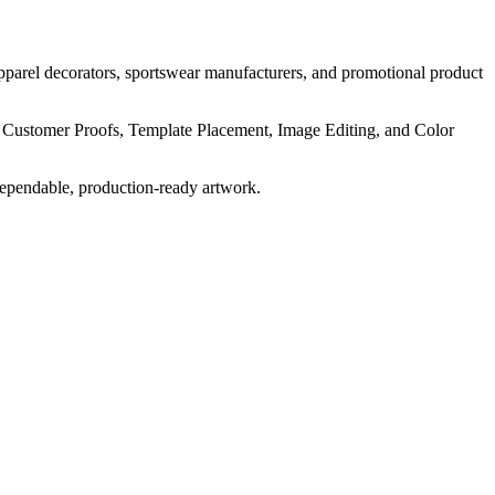
pparel decorators, sportswear manufacturers, and promotional product
, Customer Proofs, Template Placement, Image Editing, and Color
dependable, production-ready artwork.