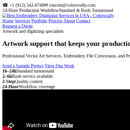
☎ +1 (912) 342-6749
✉ vincent@colorsvally.com
24-Hour Production Workflow
Standard & Rush Turnaround
Home
Services
Portfolio
Process
About
Contact
Request a Quote
Artwork and digitizing specialists
Artwork support that keeps your
producti
Professional Vector Art Services, Embroidery File Conversion, and P
Send a Sample Project
View Our Work
16–24h
Standard turnaround
2–6h
Rush service available
2-Step
Quality control
24-Hour
Workflow coverage