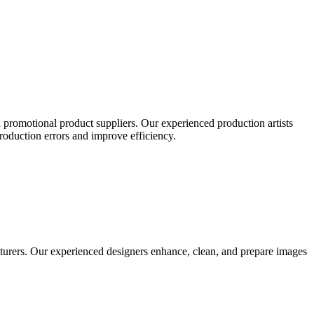
 promotional product suppliers. Our experienced production artists
production errors and improve efficiency.
turers. Our experienced designers enhance, clean, and prepare images