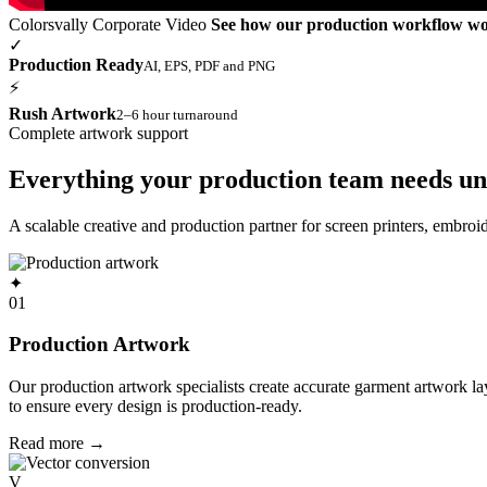
Colorsvally Corporate Video
See how our production workflow w
✓
Production Ready
AI, EPS, PDF and PNG
⚡
Rush Artwork
2–6 hour turnaround
Complete artwork support
Everything your production team needs un
A scalable creative and production partner for screen printers, embro
✦
01
Production Artwork
Our production artwork specialists create accurate garment artwork l
to ensure every design is production-ready.
Read more
→
V