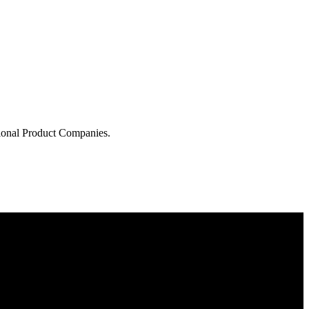
tional Product Companies.