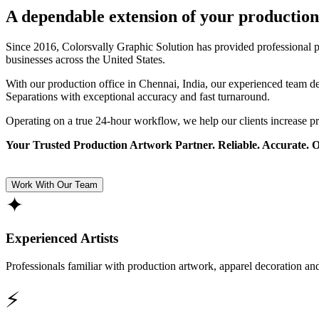
A dependable extension of your production
Since 2016, Colorsvally Graphic Solution has provided professional p
businesses across the United States.
With our production office in Chennai, India, our experienced team 
Separations with exceptional accuracy and fast turnaround.
Operating on a true 24-hour workflow, we help our clients increase p
Your Trusted Production Artwork Partner. Reliable. Accurate. 
Work With Our Team
✦
Experienced Artists
Professionals familiar with production artwork, apparel decoration an
⚡