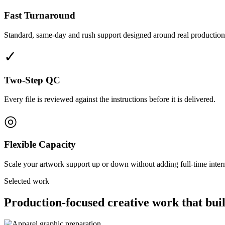
Fast Turnaround
Standard, same-day and rush support designed around real production
✓
Two-Step QC
Every file is reviewed against the instructions before it is delivered.
◎
Flexible Capacity
Scale your artwork support up or down without adding full-time interna
Selected work
Production-focused creative work that buil