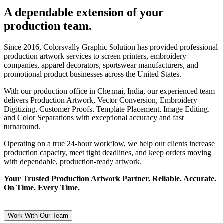
A dependable extension of your
production team.
Since 2016, Colorsvally Graphic Solution has provided professional
production artwork services to screen printers, embroidery
companies, apparel decorators, sportswear manufacturers, and
promotional product businesses across the United States.
With our production office in Chennai, India, our experienced team
delivers Production Artwork, Vector Conversion, Embroidery
Digitizing, Customer Proofs, Template Placement, Image Editing,
and Color Separations with exceptional accuracy and fast
turnaround.
Operating on a true 24-hour workflow, we help our clients increase
production capacity, meet tight deadlines, and keep orders moving
with dependable, production-ready artwork.
Your Trusted Production Artwork Partner. Reliable. Accurate.
On Time. Every Time.
Work With Our Team