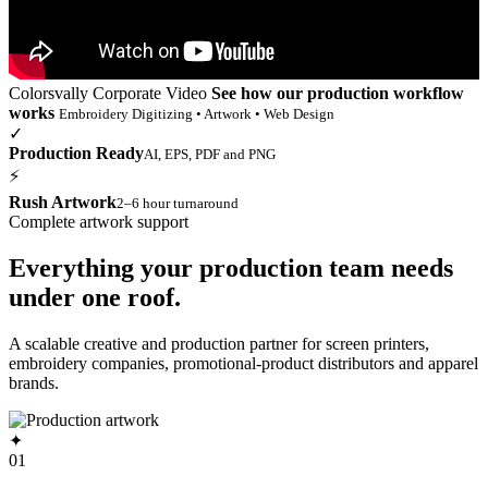
Colorsvally Corporate Video
See how our production workflow
works
Embroidery Digitizing • Artwork • Web Design
✓
Production Ready
AI, EPS, PDF and PNG
⚡
Rush Artwork
2–6 hour turnaround
Complete artwork support
Everything your production team needs
under one roof.
A scalable creative and production partner for screen printers,
embroidery companies, promotional-product distributors and apparel
brands.
✦
01