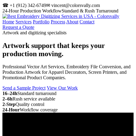
☎ +1 (912) 342-6749
✉ vincent@colorsvally.com
24-Hour Production Workflow
Standard & Rush Turnaround
Home
Services
Portfolio
Process
About
Contact
Request a Quote
Artwork and digitizing specialists
Artwork support that keeps your
production moving.
Professional Vector Art Services, Embroidery File Conversion, and
Production Artwork for Apparel Decorators, Screen Printers, and
Promotional Product Companies.
Send a Sample Project
View Our Work
16–24h
Standard turnaround
2–6h
Rush service available
2-Step
Quality control
24-Hour
Workflow coverage