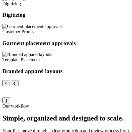
Digitizing
Digitizing
Customer Proofs
Garment placement approvals
Template Placement
Branded apparel layouts
×
❮
❯
Our workflow
Simple, organized and designed to scale.
Your files move through a clear production and review process from