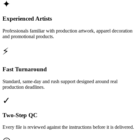
✦
Experienced Artists
Professionals familiar with production artwork, apparel decoration
and promotional products.
⚡
Fast Turnaround
Standard, same-day and rush support designed around real
production deadlines.
✓
Two-Step QC
Every file is reviewed against the instructions before it is delivered.