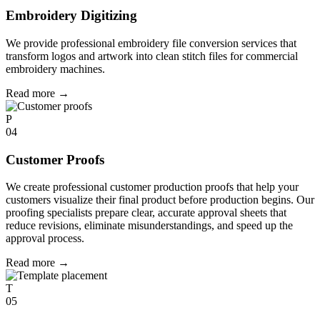
Embroidery Digitizing
We provide professional embroidery file conversion services that
transform logos and artwork into clean stitch files for commercial
embroidery machines.
Read more
→
P
04
Customer Proofs
We create professional customer production proofs that help your
customers visualize their final product before production begins. Our
proofing specialists prepare clear, accurate approval sheets that
reduce revisions, eliminate misunderstandings, and speed up the
approval process.
Read more
→
T
05