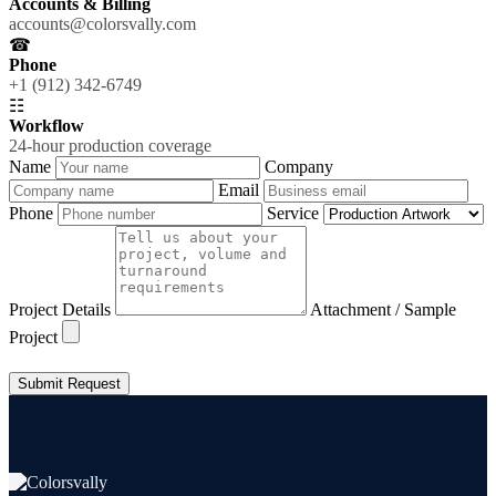
Accounts & Billing
accounts@colorsvally.com
☎
Phone
+1 (912) 342-6749
☷
Workflow
24-hour production coverage
Name
Company
Email
Phone
Service
Project Details
Attachment / Sample
Project
Submit Request