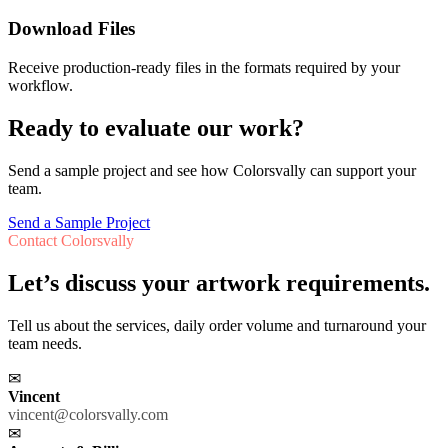
Download Files
Receive production-ready files in the formats required by your
workflow.
Ready to evaluate our work?
Send a sample project and see how Colorsvally can support your
team.
Send a Sample Project
Contact Colorsvally
Let’s discuss your artwork requirements.
Tell us about the services, daily order volume and turnaround your
team needs.
✉
Vincent
vincent@colorsvally.com
✉