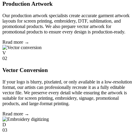
Production Artwork
Our production artwork specialists create accurate garment artwork
layouts for screen printing, embroidery, DTF, sublimation, and
promotional products. We also prepare vector artwork for
promotional products to ensure every design is production-ready.
Read more
→
V
02
Vector Conversion
If your logo is blurry, pixelated, or only available in a low-resolution
format, our artists can professionally recreate it as a fully editable
vector file. We preserve every detail while ensuring the artwork is
suitable for screen printing, embroidery, signage, promotional
products, and large-format printing.
Read more
→
D
03