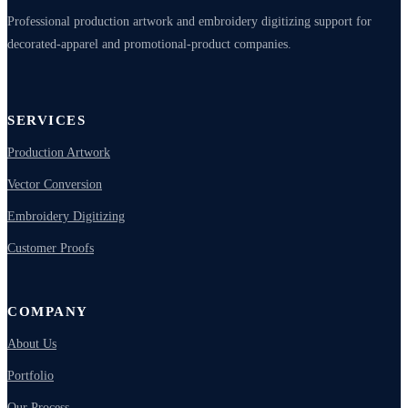
Professional production artwork and embroidery digitizing support for
decorated-apparel and promotional-product companies.
SERVICES
Production Artwork
Vector Conversion
Embroidery Digitizing
Customer Proofs
COMPANY
About Us
Portfolio
Our Process