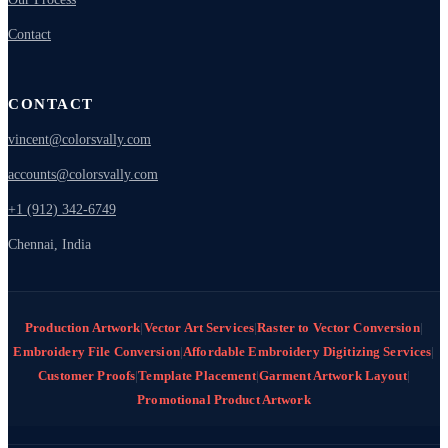
Contact
CONTACT
vincent@colorsvally.com
accounts@colorsvally.com
+1 (912) 342-6749
Chennai, India
Production Artwork
|
Vector Art Services
|
Raster to Vector Conversion
|
Embroidery File Conversion
|
Affordable Embroidery Digitizing Services
|
Customer Proofs
|
Template Placement
|
Garment Artwork Layout
|
Promotional Product Artwork