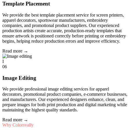
Template Placement
We provide the best template placement service for screen printers,
apparel decorators, sportswear manufacturers, embroidery
companies, and promotional product suppliers. Our experienced
production artists create accurate, production-ready templates that
ensure artwork is positioned correctly before printing or embroidery
begins, helping reduce production errors and improve efficiency.
Read more
→
I
06
Image Editing
We provide professional image editing services for apparel
decorators, promotional product companies, e-commerce businesses,
and manufacturers. Our experienced designers enhance, clean, and
prepare images for both print production and digital marketing while
maintaining the highest quality standards.
Read more
→
Why Colorsvally