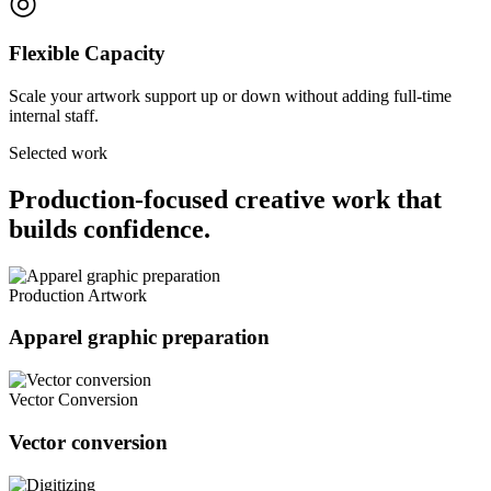
◎
Flexible Capacity
Scale your artwork support up or down without adding full-time
internal staff.
Selected work
Production-focused creative work that
builds confidence.
Production Artwork
Apparel graphic preparation
Vector Conversion
Vector conversion