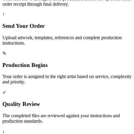
order receipt through final delivery.
↑
Send Your Order
Upload artwork, templates, references and complete production
instructions.
✎
Production Begins
Your order is assigned to the right artist based on service, complexity
and priority.
✓
Quality Review
The completed files are reviewed against your instructions and
production standards.
↓