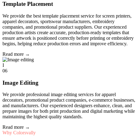
Template Placement
We provide the best template placement service for screen printers,
apparel decorators, sportswear manufacturers, embroidery
companies, and promotional product suppliers. Our experienced
production artists create accurate, production-ready templates that
ensure artwork is positioned correctly before printing or embroidery
begins, helping reduce production errors and improve efficiency.
Read more
→
I
06
Image Editing
We provide professional image editing services for apparel
decorators, promotional product companies, e-commerce businesses,
and manufacturers. Our experienced designers enhance, clean, and
prepare images for both print production and digital marketing while
maintaining the highest quality standards.
Read more
→
Why Colorsvally