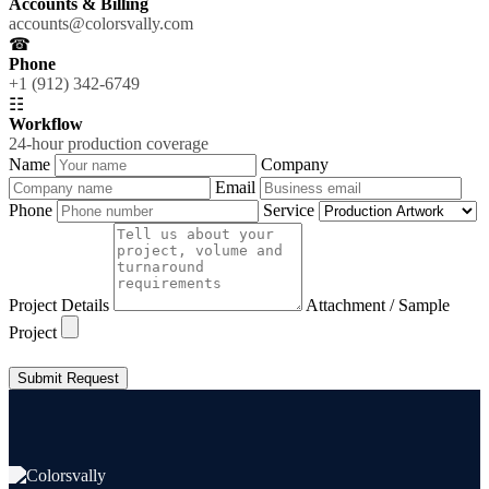
Accounts & Billing
accounts@colorsvally.com
☎
Phone
+1 (912) 342-6749
☷
Workflow
24-hour production coverage
Name
Company
Email
Phone
Service
Project Details
Attachment / Sample
Project
Submit Request