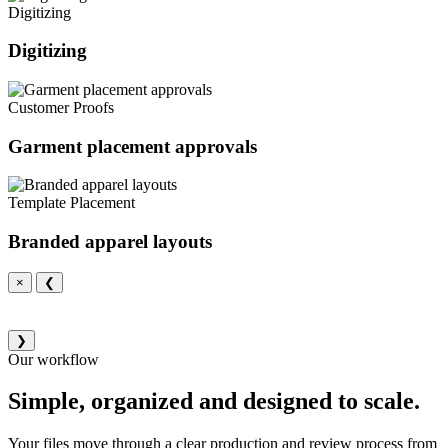
Digitizing
Digitizing
Customer Proofs
Garment placement approvals
Template Placement
Branded apparel layouts
×
❮
❯
Our workflow
Simple, organized and designed to scale.
Your files move through a clear production and review process from