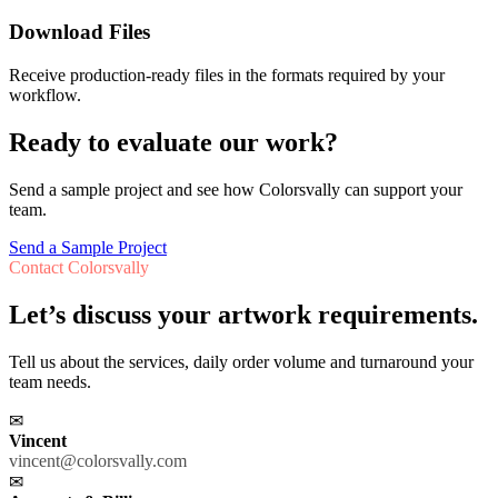
Download Files
Receive production-ready files in the formats required by your
workflow.
Ready to evaluate our work?
Send a sample project and see how Colorsvally can support your
team.
Send a Sample Project
Contact Colorsvally
Let’s discuss your artwork requirements.
Tell us about the services, daily order volume and turnaround your
team needs.
✉
Vincent
vincent@colorsvally.com
✉