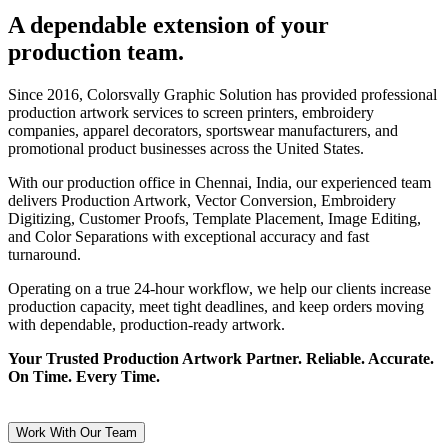
A dependable extension of your
production team.
Since 2016, Colorsvally Graphic Solution has provided professional
production artwork services to screen printers, embroidery
companies, apparel decorators, sportswear manufacturers, and
promotional product businesses across the United States.
With our production office in Chennai, India, our experienced team
delivers Production Artwork, Vector Conversion, Embroidery
Digitizing, Customer Proofs, Template Placement, Image Editing,
and Color Separations with exceptional accuracy and fast
turnaround.
Operating on a true 24-hour workflow, we help our clients increase
production capacity, meet tight deadlines, and keep orders moving
with dependable, production-ready artwork.
Your Trusted Production Artwork Partner. Reliable. Accurate.
On Time. Every Time.
Work With Our Team