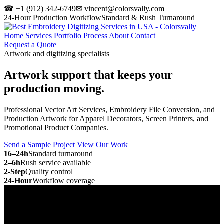
☎ +1 (912) 342-6749
✉ vincent@colorsvally.com
24-Hour Production Workflow
Standard & Rush Turnaround
Home
Services
Portfolio
Process
About
Contact
Request a Quote
Artwork and digitizing specialists
Artwork support that keeps your
production moving.
Professional Vector Art Services, Embroidery File Conversion, and
Production Artwork for Apparel Decorators, Screen Printers, and
Promotional Product Companies.
Send a Sample Project
View Our Work
16–24h
Standard turnaround
2–6h
Rush service available
2-Step
Quality control
24-Hour
Workflow coverage