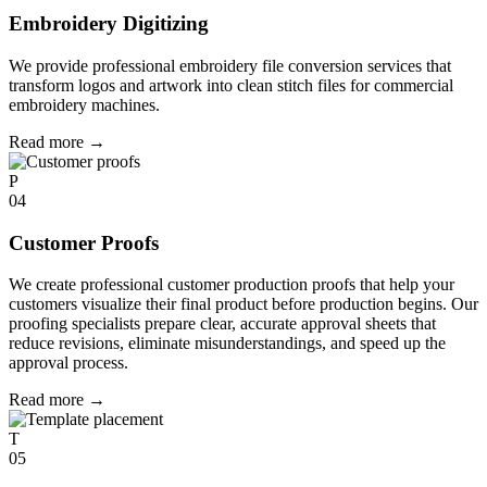
Embroidery Digitizing
We provide professional embroidery file conversion services that
transform logos and artwork into clean stitch files for commercial
embroidery machines.
Read more
→
P
04
Customer Proofs
We create professional customer production proofs that help your
customers visualize their final product before production begins. Our
proofing specialists prepare clear, accurate approval sheets that
reduce revisions, eliminate misunderstandings, and speed up the
approval process.
Read more
→
T
05