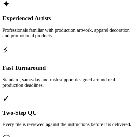
✦
Experienced Artists
Professionals familiar with production artwork, apparel decoration
and promotional products.
⚡
Fast Turnaround
Standard, same-day and rush support designed around real
production deadlines.
✓
Two-Step QC
Every file is reviewed against the instructions before it is delivered.