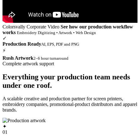
Colorsvally Corporate Video
See how our production workflow
works
Embroidery Digitizing • Artwork • Web Design
✓
Production Ready
AI, EPS, PDF and PNG
⚡
Rush Artwork
2–6 hour turnaround
Complete artwork support
Everything your production team needs
under one roof.
A scalable creative and production partner for screen printers,
embroidery companies, promotional-product distributors and apparel
brands.
✦
01