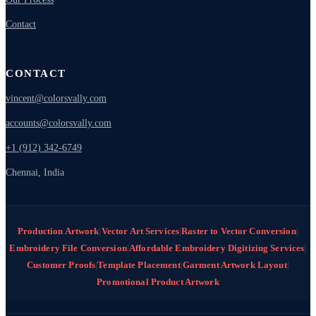
Contact
CONTACT
vincent@colorsvally.com
accounts@colorsvally.com
+1 (912) 342-6749
Chennai, India
Production Artwork
|
Vector Art Services
|
Raster to Vector Conversion
|
Embroidery File Conversion
|
Affordable Embroidery Digitizing Services
|
Customer Proofs
|
Template Placement
|
Garment Artwork Layout
|
Promotional Product Artwork