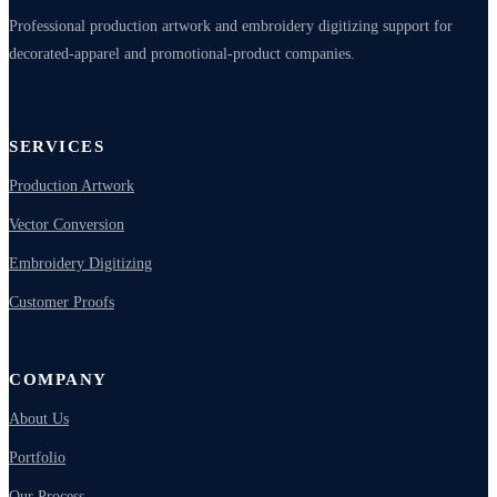
Professional production artwork and embroidery digitizing support for
decorated-apparel and promotional-product companies.
SERVICES
Production Artwork
Vector Conversion
Embroidery Digitizing
Customer Proofs
COMPANY
About Us
Portfolio
Our Process