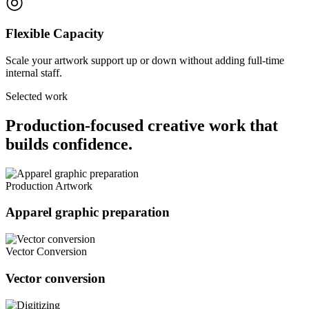
◎
Flexible Capacity
Scale your artwork support up or down without adding full-time
internal staff.
Selected work
Production-focused creative work that
builds confidence.
Production Artwork
Apparel graphic preparation
Vector Conversion
Vector conversion