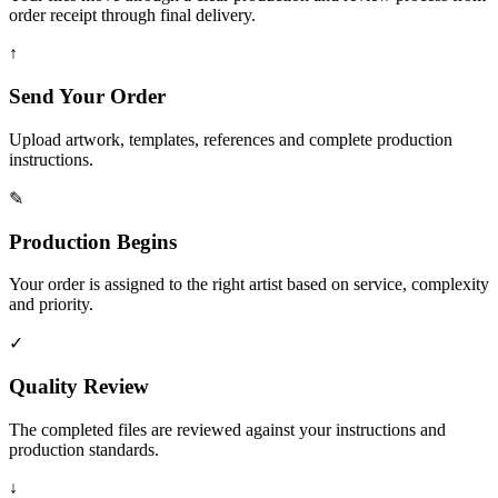
order receipt through final delivery.
↑
Send Your Order
Upload artwork, templates, references and complete production
instructions.
✎
Production Begins
Your order is assigned to the right artist based on service, complexity
and priority.
✓
Quality Review
The completed files are reviewed against your instructions and
production standards.
↓