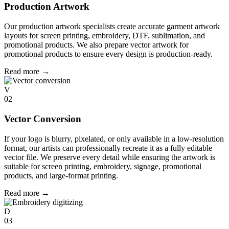
Production Artwork
Our production artwork specialists create accurate garment artwork
layouts for screen printing, embroidery, DTF, sublimation, and
promotional products. We also prepare vector artwork for
promotional products to ensure every design is production-ready.
Read more
→
V
02
Vector Conversion
If your logo is blurry, pixelated, or only available in a low-resolution
format, our artists can professionally recreate it as a fully editable
vector file. We preserve every detail while ensuring the artwork is
suitable for screen printing, embroidery, signage, promotional
products, and large-format printing.
Read more
→
D
03