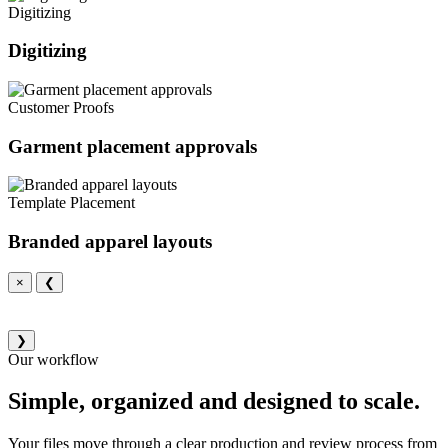
Digitizing
Digitizing
Customer Proofs
Garment placement approvals
Template Placement
Branded apparel layouts
×
❮
❯
Our workflow
Simple, organized and designed to scale.
Your files move through a clear production and review process from