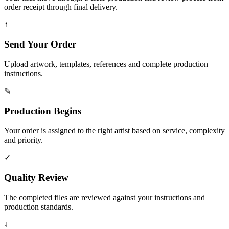
order receipt through final delivery.
↑
Send Your Order
Upload artwork, templates, references and complete production
instructions.
✎
Production Begins
Your order is assigned to the right artist based on service, complexity
and priority.
✓
Quality Review
The completed files are reviewed against your instructions and
production standards.
↓