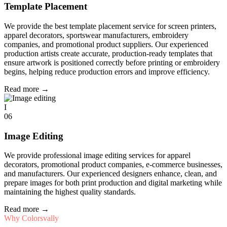
Template Placement
We provide the best template placement service for screen printers,
apparel decorators, sportswear manufacturers, embroidery
companies, and promotional product suppliers. Our experienced
production artists create accurate, production-ready templates that
ensure artwork is positioned correctly before printing or embroidery
begins, helping reduce production errors and improve efficiency.
Read more
→
I
06
Image Editing
We provide professional image editing services for apparel
decorators, promotional product companies, e-commerce businesses,
and manufacturers. Our experienced designers enhance, clean, and
prepare images for both print production and digital marketing while
maintaining the highest quality standards.
Read more
→
Why Colorsvally