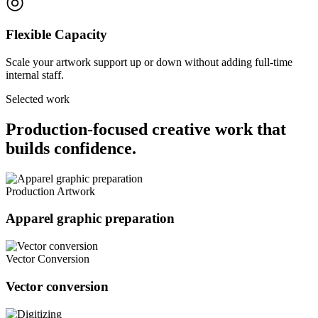
◎
Flexible Capacity
Scale your artwork support up or down without adding full-time
internal staff.
Selected work
Production-focused creative work that
builds confidence.
Production Artwork
Apparel graphic preparation
Vector Conversion
Vector conversion