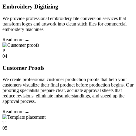
Embroidery Digitizing
We provide professional embroidery file conversion services that
transform logos and artwork into clean stitch files for commercial
embroidery machines.
Read more
→
P
04
Customer Proofs
We create professional customer production proofs that help your
customers visualize their final product before production begins. Our
proofing specialists prepare clear, accurate approval sheets that
reduce revisions, eliminate misunderstandings, and speed up the
approval process.
Read more
→
T
05