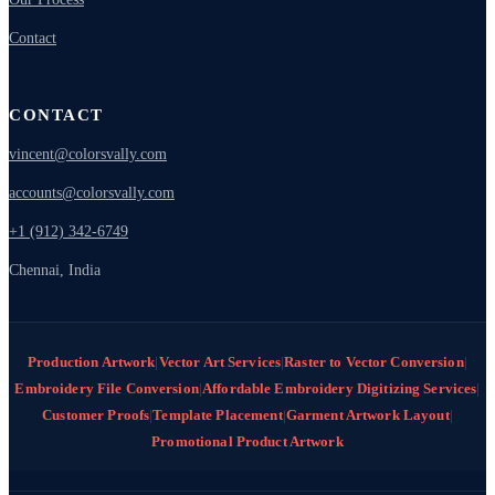
Contact
CONTACT
vincent@colorsvally.com
accounts@colorsvally.com
+1 (912) 342-6749
Chennai, India
Production Artwork
|
Vector Art Services
|
Raster to Vector Conversion
|
Embroidery File Conversion
|
Affordable Embroidery Digitizing Services
|
Customer Proofs
|
Template Placement
|
Garment Artwork Layout
|
Promotional Product Artwork