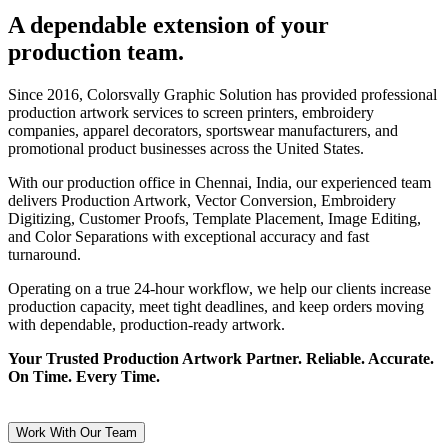
A dependable extension of your
production team.
Since 2016, Colorsvally Graphic Solution has provided professional
production artwork services to screen printers, embroidery
companies, apparel decorators, sportswear manufacturers, and
promotional product businesses across the United States.
With our production office in Chennai, India, our experienced team
delivers Production Artwork, Vector Conversion, Embroidery
Digitizing, Customer Proofs, Template Placement, Image Editing,
and Color Separations with exceptional accuracy and fast
turnaround.
Operating on a true 24-hour workflow, we help our clients increase
production capacity, meet tight deadlines, and keep orders moving
with dependable, production-ready artwork.
Your Trusted Production Artwork Partner. Reliable. Accurate.
On Time. Every Time.
Work With Our Team