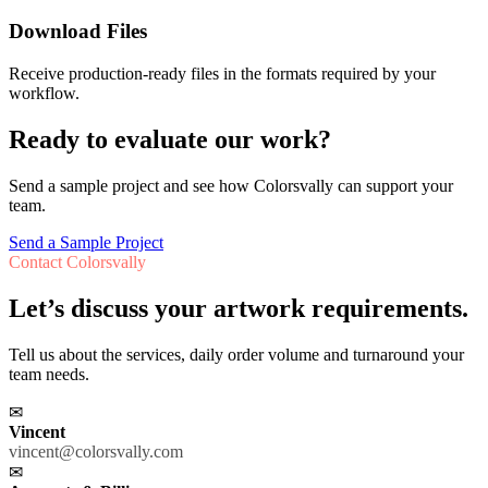
Download Files
Receive production-ready files in the formats required by your
workflow.
Ready to evaluate our work?
Send a sample project and see how Colorsvally can support your
team.
Send a Sample Project
Contact Colorsvally
Let’s discuss your artwork requirements.
Tell us about the services, daily order volume and turnaround your
team needs.
✉
Vincent
vincent@colorsvally.com
✉