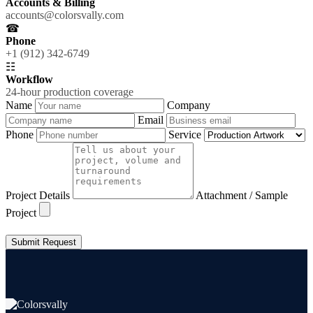
Accounts & Billing
accounts@colorsvally.com
☎
Phone
+1 (912) 342-6749
☷
Workflow
24-hour production coverage
Name
Company
Email
Phone
Service
Project Details
Attachment / Sample
Project
Submit Request