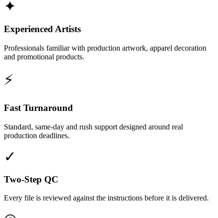
✦
Experienced Artists
Professionals familiar with production artwork, apparel decoration
and promotional products.
⚡
Fast Turnaround
Standard, same-day and rush support designed around real
production deadlines.
✓
Two-Step QC
Every file is reviewed against the instructions before it is delivered.