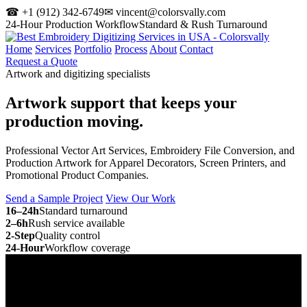
☎ +1 (912) 342-6749
✉ vincent@colorsvally.com
24-Hour Production Workflow
Standard & Rush Turnaround
Home
Services
Portfolio
Process
About
Contact
Request a Quote
Artwork and digitizing specialists
Artwork support that keeps your
production moving.
Professional Vector Art Services, Embroidery File Conversion, and
Production Artwork for Apparel Decorators, Screen Printers, and
Promotional Product Companies.
Send a Sample Project
View Our Work
16–24h
Standard turnaround
2–6h
Rush service available
2-Step
Quality control
24-Hour
Workflow coverage