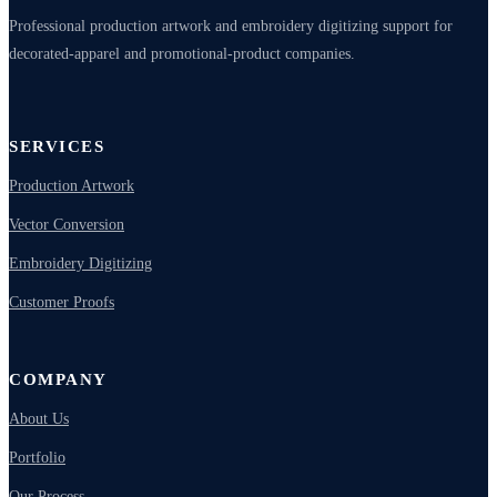
Professional production artwork and embroidery digitizing support for
decorated-apparel and promotional-product companies.
SERVICES
Production Artwork
Vector Conversion
Embroidery Digitizing
Customer Proofs
COMPANY
About Us
Portfolio
Our Process