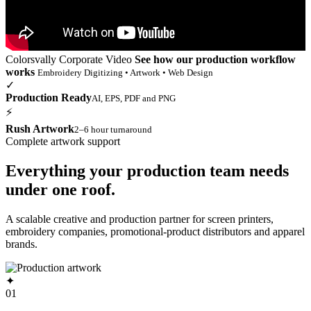
Colorsvally Corporate Video
See how our production workflow
works
Embroidery Digitizing • Artwork • Web Design
✓
Production Ready
AI, EPS, PDF and PNG
⚡
Rush Artwork
2–6 hour turnaround
Complete artwork support
Everything your production team needs
under one roof.
A scalable creative and production partner for screen printers,
embroidery companies, promotional-product distributors and apparel
brands.
✦
01