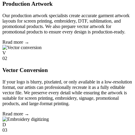
Production Artwork
Our production artwork specialists create accurate garment artwork
layouts for screen printing, embroidery, DTF, sublimation, and
promotional products. We also prepare vector artwork for
promotional products to ensure every design is production-ready.
Read more
→
V
02
Vector Conversion
If your logo is blurry, pixelated, or only available in a low-resolution
format, our artists can professionally recreate it as a fully editable
vector file. We preserve every detail while ensuring the artwork is
suitable for screen printing, embroidery, signage, promotional
products, and large-format printing.
Read more
→
D
03