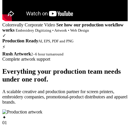
Colorsvally Corporate Video
See how our production workflow
works
Embroidery Digitizing • Artwork • Web Design
✓
Production Ready
AI, EPS, PDF and PNG
⚡
Rush Artwork
2–6 hour turnaround
Complete artwork support
Everything your production team needs
under one roof.
A scalable creative and production partner for screen printers,
embroidery companies, promotional-product distributors and apparel
brands.
✦
01