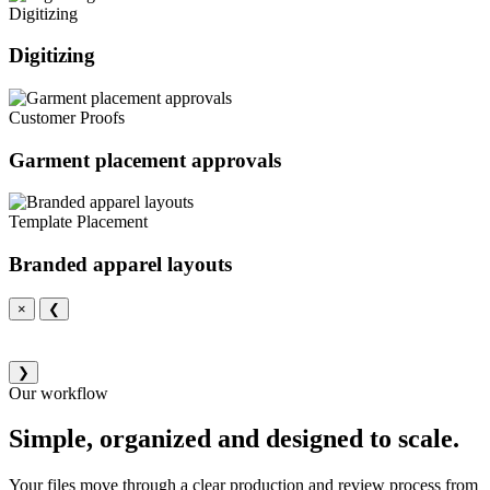
Digitizing
Digitizing
Customer Proofs
Garment placement approvals
Template Placement
Branded apparel layouts
×
❮
❯
Our workflow
Simple, organized and designed to scale.
Your files move through a clear production and review process from