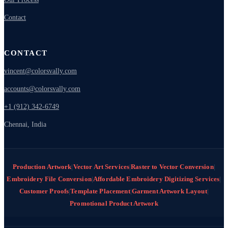
Contact
CONTACT
vincent@colorsvally.com
accounts@colorsvally.com
+1 (912) 342-6749
Chennai, India
Production Artwork
|
Vector Art Services
|
Raster to Vector Conversion
|
Embroidery File Conversion
|
Affordable Embroidery Digitizing Services
|
Customer Proofs
|
Template Placement
|
Garment Artwork Layout
|
Promotional Product Artwork