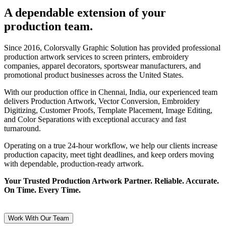
A dependable extension of your
production team.
Since 2016, Colorsvally Graphic Solution has provided professional
production artwork services to screen printers, embroidery
companies, apparel decorators, sportswear manufacturers, and
promotional product businesses across the United States.
With our production office in Chennai, India, our experienced team
delivers Production Artwork, Vector Conversion, Embroidery
Digitizing, Customer Proofs, Template Placement, Image Editing,
and Color Separations with exceptional accuracy and fast
turnaround.
Operating on a true 24-hour workflow, we help our clients increase
production capacity, meet tight deadlines, and keep orders moving
with dependable, production-ready artwork.
Your Trusted Production Artwork Partner. Reliable. Accurate.
On Time. Every Time.
Work With Our Team