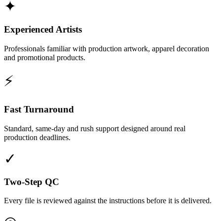
✦
Experienced Artists
Professionals familiar with production artwork, apparel decoration
and promotional products.
⚡
Fast Turnaround
Standard, same-day and rush support designed around real
production deadlines.
✓
Two-Step QC
Every file is reviewed against the instructions before it is delivered.