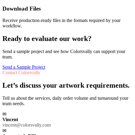
Download Files
Receive production-ready files in the formats required by your
workflow.
Ready to evaluate our work?
Send a sample project and see how Colorsvally can support your
team.
Send a Sample Project
Contact Colorsvally
Let’s discuss your artwork requirements.
Tell us about the services, daily order volume and turnaround your
team needs.
✉
Vincent
vincent@colorsvally.com
✉