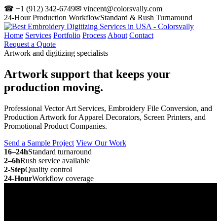
☎ +1 (912) 342-6749
✉ vincent@colorsvally.com
24-Hour Production Workflow
Standard & Rush Turnaround
Home
Services
Portfolio
Process
About
Contact
Request a Quote
Artwork and digitizing specialists
Artwork support that keeps your
production moving.
Professional Vector Art Services, Embroidery File Conversion, and
Production Artwork for Apparel Decorators, Screen Printers, and
Promotional Product Companies.
Send a Sample Project
View Our Work
16–24h
Standard turnaround
2–6h
Rush service available
2-Step
Quality control
24-Hour
Workflow coverage