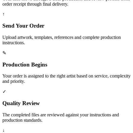
order receipt through final delivery.
↑
Send Your Order
Upload artwork, templates, references and complete production
instructions.
✎
Production Begins
Your order is assigned to the right artist based on service, complexity
and priority.
✓
Quality Review
The completed files are reviewed against your instructions and
production standards.
↓