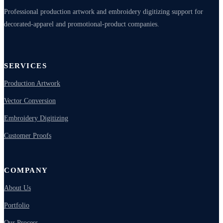
Professional production artwork and embroidery digitizing support for
decorated-apparel and promotional-product companies.
SERVICES
Production Artwork
Vector Conversion
Embroidery Digitizing
Customer Proofs
COMPANY
About Us
Portfolio
Our Process