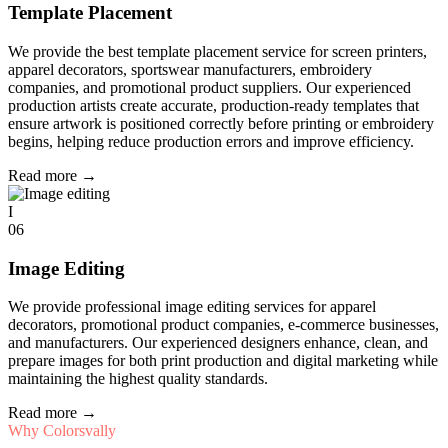
Template Placement
We provide the best template placement service for screen printers,
apparel decorators, sportswear manufacturers, embroidery
companies, and promotional product suppliers. Our experienced
production artists create accurate, production-ready templates that
ensure artwork is positioned correctly before printing or embroidery
begins, helping reduce production errors and improve efficiency.
Read more
→
I
06
Image Editing
We provide professional image editing services for apparel
decorators, promotional product companies, e-commerce businesses,
and manufacturers. Our experienced designers enhance, clean, and
prepare images for both print production and digital marketing while
maintaining the highest quality standards.
Read more
→
Why Colorsvally