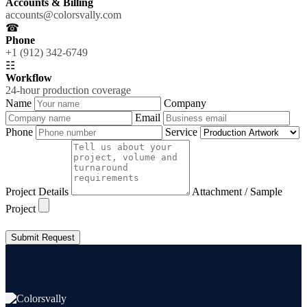
Accounts & Billing
accounts@colorsvally.com
☎
Phone
+1 (912) 342-6749
☷
Workflow
24-hour production coverage
Name
Company
Email
Phone
Service
Project Details
Attachment / Sample
Project
Submit Request