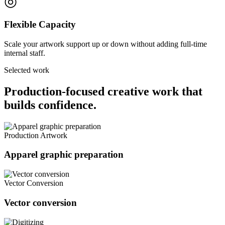
◎
Flexible Capacity
Scale your artwork support up or down without adding full-time
internal staff.
Selected work
Production-focused creative work that
builds confidence.
Production Artwork
Apparel graphic preparation
Vector Conversion
Vector conversion