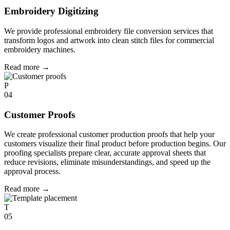
Embroidery Digitizing
We provide professional embroidery file conversion services that
transform logos and artwork into clean stitch files for commercial
embroidery machines.
Read more
→
P
04
Customer Proofs
We create professional customer production proofs that help your
customers visualize their final product before production begins. Our
proofing specialists prepare clear, accurate approval sheets that
reduce revisions, eliminate misunderstandings, and speed up the
approval process.
Read more
→
T
05