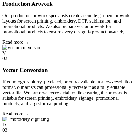
Production Artwork
Our production artwork specialists create accurate garment artwork
layouts for screen printing, embroidery, DTF, sublimation, and
promotional products. We also prepare vector artwork for
promotional products to ensure every design is production-ready.
Read more
→
V
02
Vector Conversion
If your logo is blurry, pixelated, or only available in a low-resolution
format, our artists can professionally recreate it as a fully editable
vector file. We preserve every detail while ensuring the artwork is
suitable for screen printing, embroidery, signage, promotional
products, and large-format printing.
Read more
→
D
03