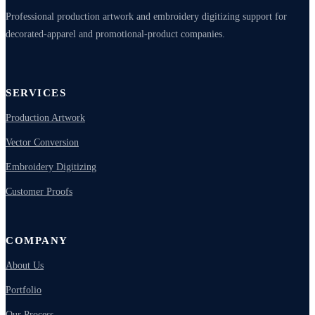
Professional production artwork and embroidery digitizing support for
decorated-apparel and promotional-product companies.
SERVICES
Production Artwork
Vector Conversion
Embroidery Digitizing
Customer Proofs
COMPANY
About Us
Portfolio
Our Process