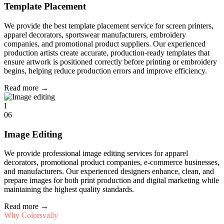
Template Placement
We provide the best template placement service for screen printers,
apparel decorators, sportswear manufacturers, embroidery
companies, and promotional product suppliers. Our experienced
production artists create accurate, production-ready templates that
ensure artwork is positioned correctly before printing or embroidery
begins, helping reduce production errors and improve efficiency.
Read more
→
I
06
Image Editing
We provide professional image editing services for apparel
decorators, promotional product companies, e-commerce businesses,
and manufacturers. Our experienced designers enhance, clean, and
prepare images for both print production and digital marketing while
maintaining the highest quality standards.
Read more
→
Why Colorsvally