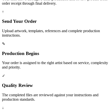
order receipt through final delivery.
↑
Send Your Order
Upload artwork, templates, references and complete production
instructions.
✎
Production Begins
Your order is assigned to the right artist based on service, complexity
and priority.
✓
Quality Review
The completed files are reviewed against your instructions and
production standards.
↓