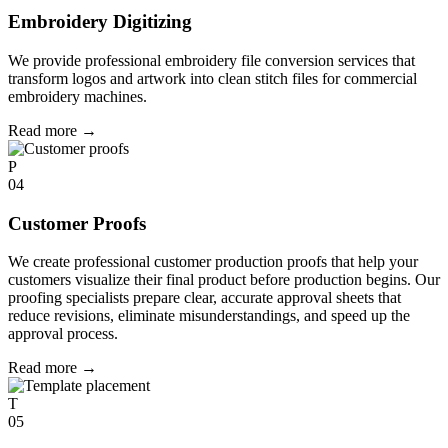
Embroidery Digitizing
We provide professional embroidery file conversion services that
transform logos and artwork into clean stitch files for commercial
embroidery machines.
Read more
→
P
04
Customer Proofs
We create professional customer production proofs that help your
customers visualize their final product before production begins. Our
proofing specialists prepare clear, accurate approval sheets that
reduce revisions, eliminate misunderstandings, and speed up the
approval process.
Read more
→
T
05