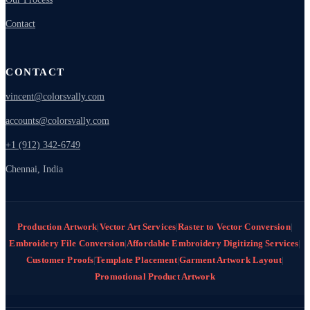
Contact
CONTACT
vincent@colorsvally.com
accounts@colorsvally.com
+1 (912) 342-6749
Chennai, India
Production Artwork
|
Vector Art Services
|
Raster to Vector Conversion
|
Embroidery File Conversion
|
Affordable Embroidery Digitizing Services
|
Customer Proofs
|
Template Placement
|
Garment Artwork Layout
|
Promotional Product Artwork