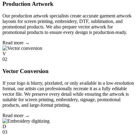
Production Artwork
Our production artwork specialists create accurate garment artwork
layouts for screen printing, embroidery, DTF, sublimation, and
promotional products. We also prepare vector artwork for
promotional products to ensure every design is production-ready.
Read more
→
V
02
Vector Conversion
If your logo is blurry, pixelated, or only available in a low-resolution
format, our artists can professionally recreate it as a fully editable
vector file. We preserve every detail while ensuring the artwork is
suitable for screen printing, embroidery, signage, promotional
products, and large-format printing.
Read more
→
D
03