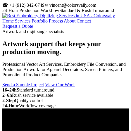
☎ +1 (912) 342-6749
✉ vincent@colorsvally.com
24-Hour Production Workflow
Standard & Rush Turnaround
Home
Services
Portfolio
Process
About
Contact
Request a Quote
Artwork and digitizing specialists
Artwork support that keeps your
production moving.
Professional Vector Art Services, Embroidery File Conversion, and
Production Artwork for Apparel Decorators, Screen Printers, and
Promotional Product Companies.
Send a Sample Project
View Our Work
16–24h
Standard turnaround
2–6h
Rush service available
2-Step
Quality control
24-Hour
Workflow coverage