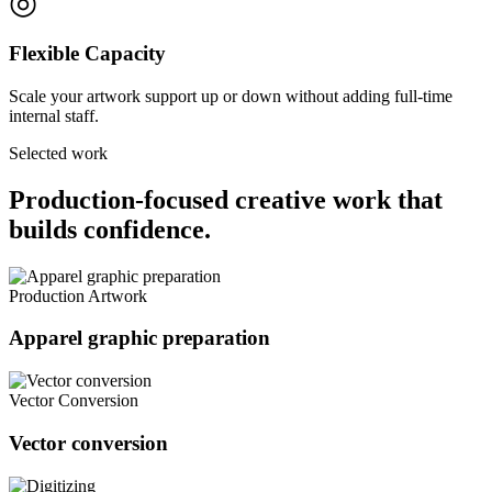
◎
Flexible Capacity
Scale your artwork support up or down without adding full-time
internal staff.
Selected work
Production-focused creative work that
builds confidence.
Production Artwork
Apparel graphic preparation
Vector Conversion
Vector conversion