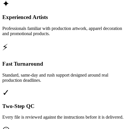
✦
Experienced Artists
Professionals familiar with production artwork, apparel decoration
and promotional products.
⚡
Fast Turnaround
Standard, same-day and rush support designed around real
production deadlines.
✓
Two-Step QC
Every file is reviewed against the instructions before it is delivered.