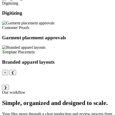
Digitizing
Digitizing
Customer Proofs
Garment placement approvals
Template Placement
Branded apparel layouts
×
❮
❯
Our workflow
Simple, organized and designed to scale.
Your files move through a clear production and review process from