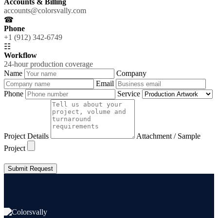
Accounts & Billing
accounts@colorsvally.com
☎
Phone
+1 (912) 342-6749
☷
Workflow
24-hour production coverage
Name
Company
Email
Phone
Service
Project Details
Attachment / Sample
Project
Submit Request