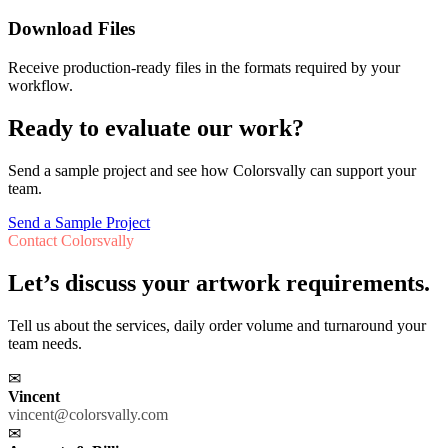
Download Files
Receive production-ready files in the formats required by your
workflow.
Ready to evaluate our work?
Send a sample project and see how Colorsvally can support your
team.
Send a Sample Project
Contact Colorsvally
Let’s discuss your artwork requirements.
Tell us about the services, daily order volume and turnaround your
team needs.
✉
Vincent
vincent@colorsvally.com
✉