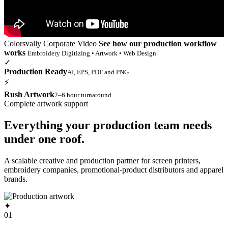
Colorsvally Corporate Video
See how our production workflow
works
Embroidery Digitizing • Artwork • Web Design
✓
Production Ready
AI, EPS, PDF and PNG
⚡
Rush Artwork
2–6 hour turnaround
Complete artwork support
Everything your production team needs
under one roof.
A scalable creative and production partner for screen printers,
embroidery companies, promotional-product distributors and apparel
brands.
✦
01