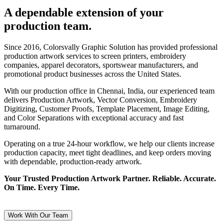
A dependable extension of your
production team.
Since 2016, Colorsvally Graphic Solution has provided professional
production artwork services to screen printers, embroidery
companies, apparel decorators, sportswear manufacturers, and
promotional product businesses across the United States.
With our production office in Chennai, India, our experienced team
delivers Production Artwork, Vector Conversion, Embroidery
Digitizing, Customer Proofs, Template Placement, Image Editing,
and Color Separations with exceptional accuracy and fast
turnaround.
Operating on a true 24-hour workflow, we help our clients increase
production capacity, meet tight deadlines, and keep orders moving
with dependable, production-ready artwork.
Your Trusted Production Artwork Partner. Reliable. Accurate.
On Time. Every Time.
Work With Our Team