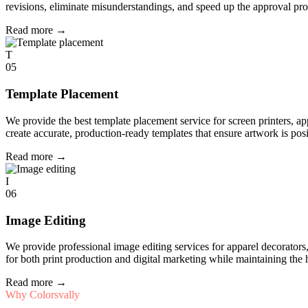
revisions, eliminate misunderstandings, and speed up the approval pro
Read more
→
T
05
Template Placement
We provide the best template placement service for screen printers, a
create accurate, production-ready templates that ensure artwork is pos
Read more
→
I
06
Image Editing
We provide professional image editing services for apparel decorato
for both print production and digital marketing while maintaining the 
Read more
→
Why Colorsvally