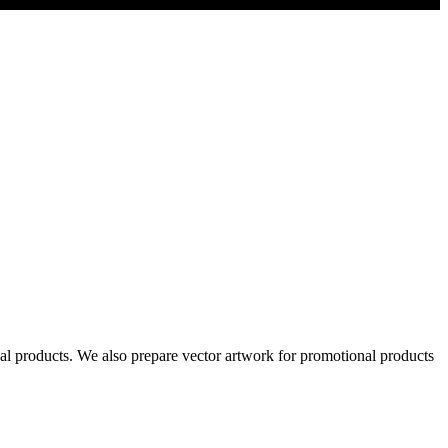
al products. We also prepare vector artwork for promotional products