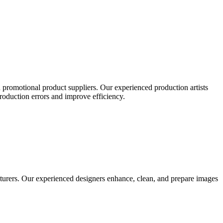
 promotional product suppliers. Our experienced production artists
production errors and improve efficiency.
turers. Our experienced designers enhance, clean, and prepare images