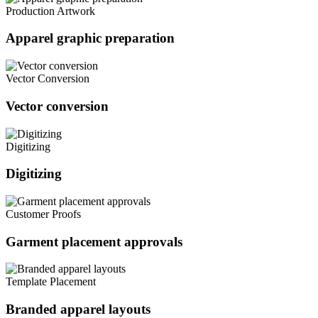
Production Artwork
Apparel graphic preparation
Vector Conversion
Vector conversion
Digitizing
Digitizing
Customer Proofs
Garment placement approvals
Template Placement
Branded apparel layouts