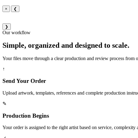
×
❮
❯
Our workflow
Simple, organized and designed to scale.
Your files move through a clear production and review process from or
↑
Send Your Order
Upload artwork, templates, references and complete production instru
✎
Production Begins
Your order is assigned to the right artist based on service, complexity a