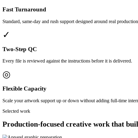
Fast Turnaround
Standard, same-day and rush support designed around real production
✓
Two-Step QC
Every file is reviewed against the instructions before it is delivered.
◎
Flexible Capacity
Scale your artwork support up or down without adding full-time interna
Selected work
Production-focused creative work that buil