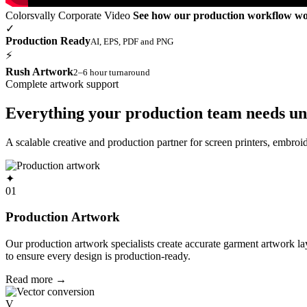
Colorsvally Corporate Video
See how our production workflow w
✓
Production Ready
AI, EPS, PDF and PNG
⚡
Rush Artwork
2–6 hour turnaround
Complete artwork support
Everything your production team needs un
A scalable creative and production partner for screen printers, embro
✦
01
Production Artwork
Our production artwork specialists create accurate garment artwork l
to ensure every design is production-ready.
Read more
→
V