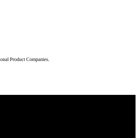
tional Product Companies.