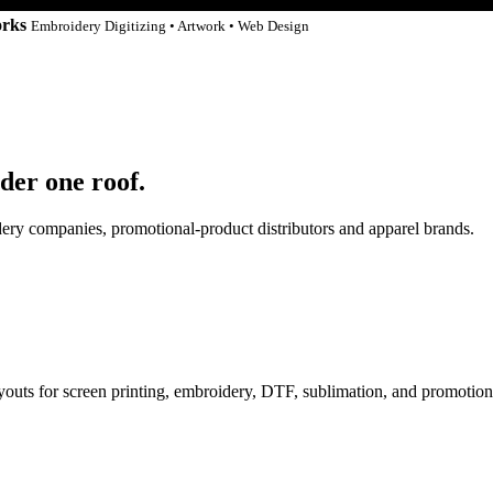
orks
Embroidery Digitizing • Artwork • Web Design
der one roof.
idery companies, promotional-product distributors and apparel brands.
ayouts for screen printing, embroidery, DTF, sublimation, and promotion