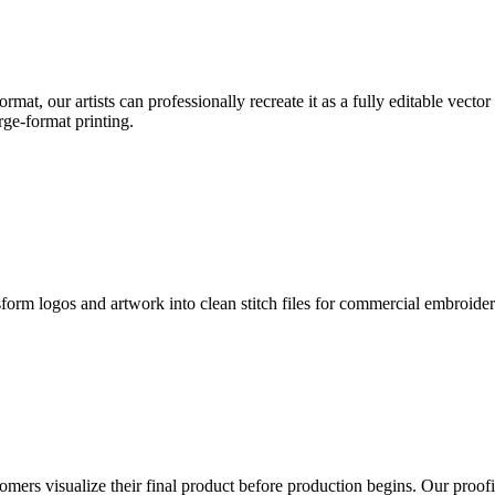
format, our artists can professionally recreate it as a fully editable vecto
rge-format printing.
sform logos and artwork into clean stitch files for commercial embroide
mers visualize their final product before production begins. Our proofin