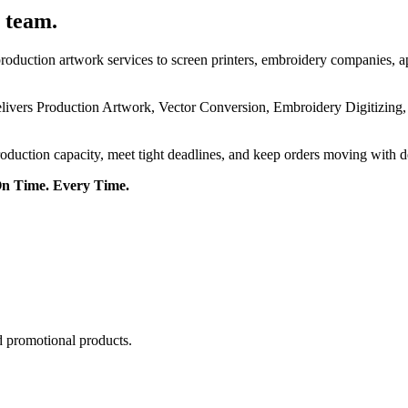
 team.
roduction artwork services to screen printers, embroidery companies, a
delivers Production Artwork, Vector Conversion, Embroidery Digitizing
roduction capacity, meet tight deadlines, and keep orders moving with 
On Time. Every Time.
d promotional products.