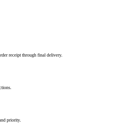
der receipt through final delivery.
ctions.
nd priority.