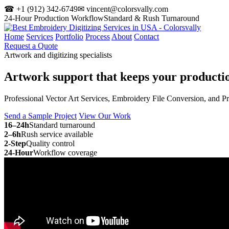
☎ +1 (912) 342-6749
✉ vincent@colorsvally.com
24-Hour Production Workflow
Standard & Rush Turnaround
Home
Services
Portfolio
Process
About
Contact
Request a Quote
Artwork and digitizing specialists
Artwork support that keeps your
producti
Professional Vector Art Services, Embroidery File Conversion, and P
Send a Sample Project
View Our Work
16–24h
Standard turnaround
2–6h
Rush service available
2-Step
Quality control
24-Hour
Workflow coverage