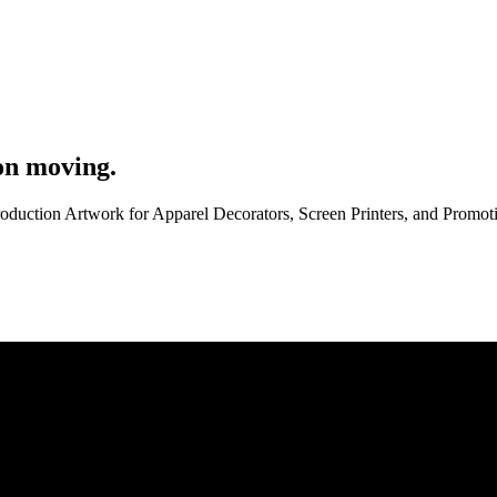
on moving.
roduction Artwork for Apparel Decorators, Screen Printers, and Promo