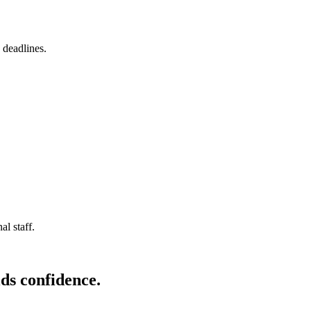
 deadlines.
l staff.
ds confidence.