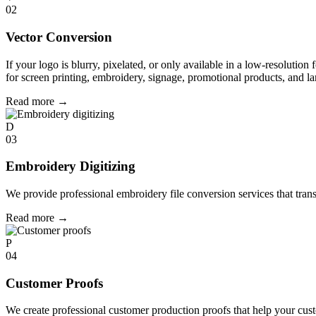
02
Vector Conversion
If your logo is blurry, pixelated, or only available in a low-resolution 
for screen printing, embroidery, signage, promotional products, and la
Read more
→
D
03
Embroidery Digitizing
We provide professional embroidery file conversion services that tran
Read more
→
P
04
Customer Proofs
We create professional customer production proofs that help your custo