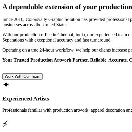
A dependable extension of your production
Since 2016, Colorsvally Graphic Solution has provided professional p
businesses across the United States.
With our production office in Chennai, India, our experienced team 
Separations with exceptional accuracy and fast turnaround.
Operating on a true 24-hour workflow, we help our clients increase p
Your Trusted Production Artwork Partner. Reliable. Accurate. 
Work With Our Team
✦
Experienced Artists
Professionals familiar with production artwork, apparel decoration an
⚡