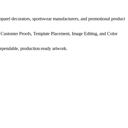
pparel decorators, sportswear manufacturers, and promotional product
, Customer Proofs, Template Placement, Image Editing, and Color
dependable, production-ready artwork.