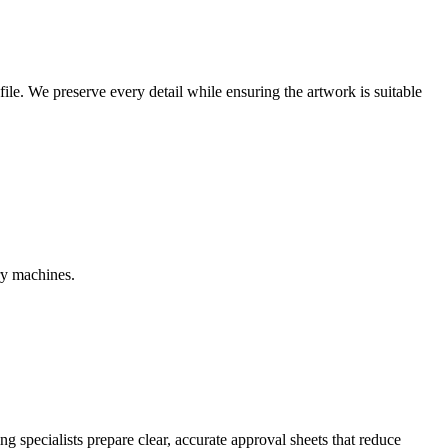
r file. We preserve every detail while ensuring the artwork is suitable
ry machines.
g specialists prepare clear, accurate approval sheets that reduce