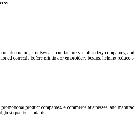
cess.
pparel decorators, sportswear manufacturers, embroidery companies, and
itioned correctly before printing or embroidery begins, helping reduce 
rs, promotional product companies, e-commerce businesses, and manufac
highest quality standards.