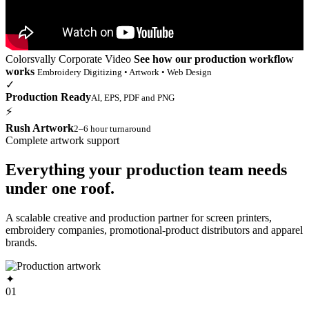
Colorsvally Corporate Video
See how our production workflow
works
Embroidery Digitizing • Artwork • Web Design
✓
Production Ready
AI, EPS, PDF and PNG
⚡
Rush Artwork
2–6 hour turnaround
Complete artwork support
Everything your production team needs
under one roof.
A scalable creative and production partner for screen printers,
embroidery companies, promotional-product distributors and apparel
brands.
✦
01