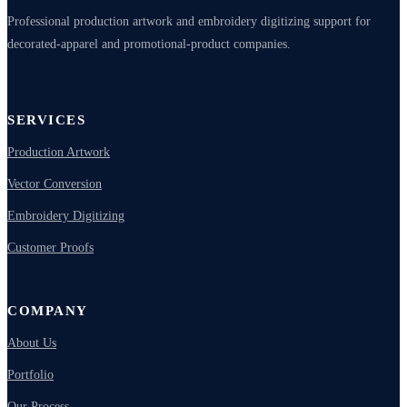
Professional production artwork and embroidery digitizing support for
decorated-apparel and promotional-product companies.
SERVICES
Production Artwork
Vector Conversion
Embroidery Digitizing
Customer Proofs
COMPANY
About Us
Portfolio
Our Process