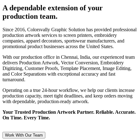
A dependable extension of your
production team.
Since 2016, Colorsvally Graphic Solution has provided professional
production artwork services to screen printers, embroidery
companies, apparel decorators, sportswear manufacturers, and
promotional product businesses across the United States.
With our production office in Chennai, India, our experienced team
delivers Production Artwork, Vector Conversion, Embroidery
Digitizing, Customer Proofs, Template Placement, Image Editing,
and Color Separations with exceptional accuracy and fast
turnaround.
Operating on a true 24-hour workflow, we help our clients increase
production capacity, meet tight deadlines, and keep orders moving
with dependable, production-ready artwork.
Your Trusted Production Artwork Partner. Reliable. Accurate.
On Time. Every Time.
Work With Our Team