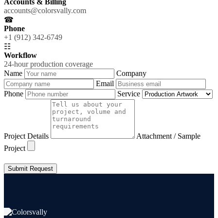
Accounts & Billing
accounts@colorsvally.com
☎
Phone
+1 (912) 342-6749
☷
Workflow
24-hour production coverage
Name
Company
Email
Phone
Service
Project Details
Attachment / Sample
Project
Submit Request