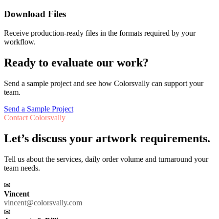
Download Files
Receive production-ready files in the formats required by your
workflow.
Ready to evaluate our work?
Send a sample project and see how Colorsvally can support your
team.
Send a Sample Project
Contact Colorsvally
Let’s discuss your artwork requirements.
Tell us about the services, daily order volume and turnaround your
team needs.
✉
Vincent
vincent@colorsvally.com
✉