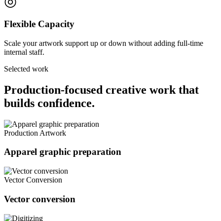
◎
Flexible Capacity
Scale your artwork support up or down without adding full-time
internal staff.
Selected work
Production-focused creative work that
builds confidence.
Production Artwork
Apparel graphic preparation
Vector Conversion
Vector conversion