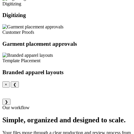
Digitizing
Digitizing
Customer Proofs
Garment placement approvals
Template Placement
Branded apparel layouts
×
❮
❯
Our workflow
Simple, organized and designed to scale.
Your files move through a clear production and review process from