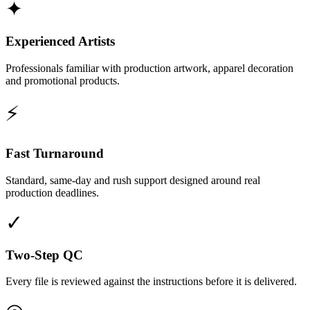
✦
Experienced Artists
Professionals familiar with production artwork, apparel decoration
and promotional products.
⚡
Fast Turnaround
Standard, same-day and rush support designed around real
production deadlines.
✓
Two-Step QC
Every file is reviewed against the instructions before it is delivered.