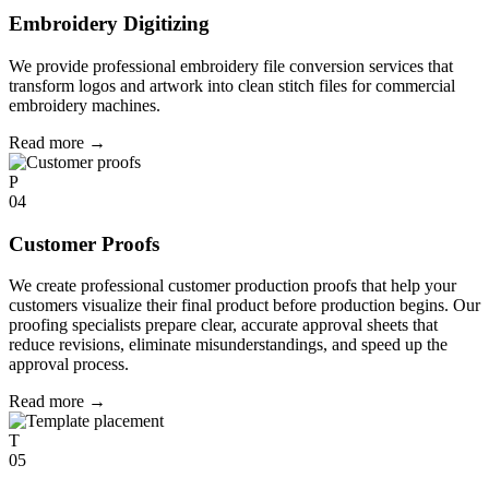
Embroidery Digitizing
We provide professional embroidery file conversion services that
transform logos and artwork into clean stitch files for commercial
embroidery machines.
Read more
→
P
04
Customer Proofs
We create professional customer production proofs that help your
customers visualize their final product before production begins. Our
proofing specialists prepare clear, accurate approval sheets that
reduce revisions, eliminate misunderstandings, and speed up the
approval process.
Read more
→
T
05