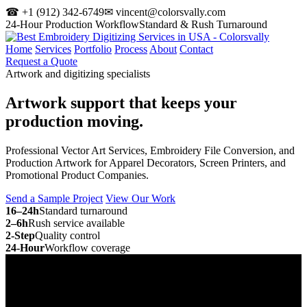
☎ +1 (912) 342-6749
✉ vincent@colorsvally.com
24-Hour Production Workflow
Standard & Rush Turnaround
Home
Services
Portfolio
Process
About
Contact
Request a Quote
Artwork and digitizing specialists
Artwork support that keeps your
production moving.
Professional Vector Art Services, Embroidery File Conversion, and
Production Artwork for Apparel Decorators, Screen Printers, and
Promotional Product Companies.
Send a Sample Project
View Our Work
16–24h
Standard turnaround
2–6h
Rush service available
2-Step
Quality control
24-Hour
Workflow coverage