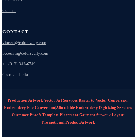
Contact
CONTACT
vincent@colorsvally.com
accounts@colorsvally.com
+1 (912) 342-6749
Chennai, India
Production Artwork
|
Vector Art Services
|
Raster to Vector Conversion
|
Embroidery File Conversion
|
Affordable Embroidery Digitizing Services
|
Customer Proofs
|
Template Placement
|
Garment Artwork Layout
|
Promotional Product Artwork