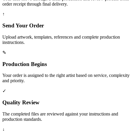
order receipt through final delivery.
↑
Send Your Order
Upload artwork, templates, references and complete production
instructions.
✎
Production Begins
Your order is assigned to the right artist based on service, complexity
and priority.
✓
Quality Review
The completed files are reviewed against your instructions and
production standards.
↓