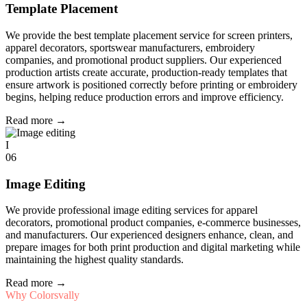
Template Placement
We provide the best template placement service for screen printers,
apparel decorators, sportswear manufacturers, embroidery
companies, and promotional product suppliers. Our experienced
production artists create accurate, production-ready templates that
ensure artwork is positioned correctly before printing or embroidery
begins, helping reduce production errors and improve efficiency.
Read more
→
I
06
Image Editing
We provide professional image editing services for apparel
decorators, promotional product companies, e-commerce businesses,
and manufacturers. Our experienced designers enhance, clean, and
prepare images for both print production and digital marketing while
maintaining the highest quality standards.
Read more
→
Why Colorsvally