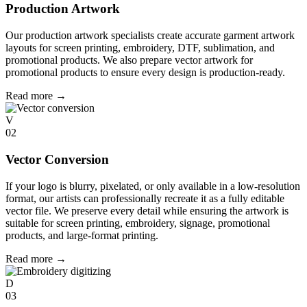
Production Artwork
Our production artwork specialists create accurate garment artwork
layouts for screen printing, embroidery, DTF, sublimation, and
promotional products. We also prepare vector artwork for
promotional products to ensure every design is production-ready.
Read more
→
V
02
Vector Conversion
If your logo is blurry, pixelated, or only available in a low-resolution
format, our artists can professionally recreate it as a fully editable
vector file. We preserve every detail while ensuring the artwork is
suitable for screen printing, embroidery, signage, promotional
products, and large-format printing.
Read more
→
D
03