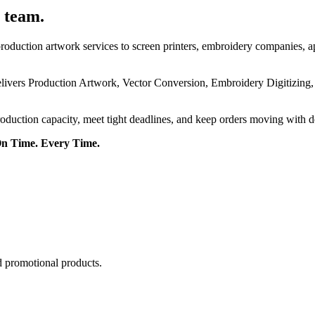
 team.
roduction artwork services to screen printers, embroidery companies, a
delivers Production Artwork, Vector Conversion, Embroidery Digitizing
roduction capacity, meet tight deadlines, and keep orders moving with 
On Time. Every Time.
d promotional products.