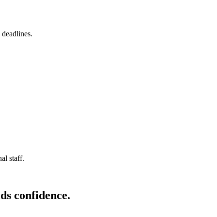
 deadlines.
l staff.
ds confidence.