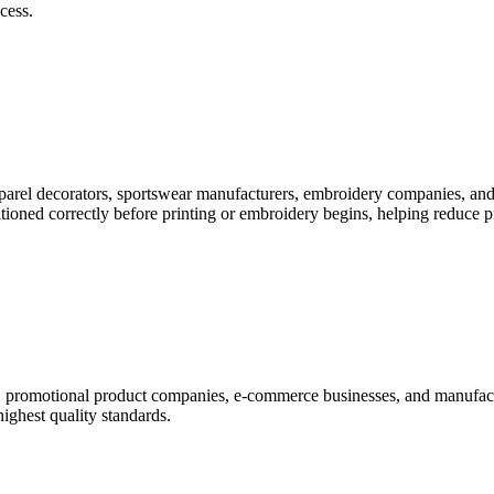
cess.
pparel decorators, sportswear manufacturers, embroidery companies, and
itioned correctly before printing or embroidery begins, helping reduce 
rs, promotional product companies, e-commerce businesses, and manufac
highest quality standards.