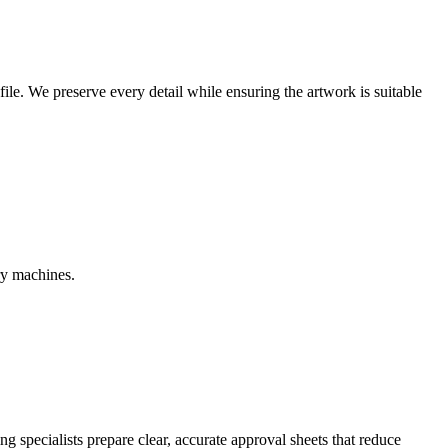
r file. We preserve every detail while ensuring the artwork is suitable
ry machines.
g specialists prepare clear, accurate approval sheets that reduce