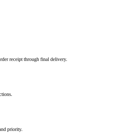
der receipt through final delivery.
ctions.
nd priority.