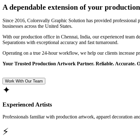
A dependable extension of your production
Since 2016, Colorsvally Graphic Solution has provided professional p
businesses across the United States.
With our production office in Chennai, India, our experienced team 
Separations with exceptional accuracy and fast turnaround.
Operating on a true 24-hour workflow, we help our clients increase p
Your Trusted Production Artwork Partner. Reliable. Accurate. 
Work With Our Team
✦
Experienced Artists
Professionals familiar with production artwork, apparel decoration an
⚡