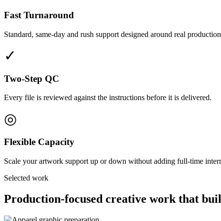
Fast Turnaround
Standard, same-day and rush support designed around real production
✓
Two-Step QC
Every file is reviewed against the instructions before it is delivered.
◎
Flexible Capacity
Scale your artwork support up or down without adding full-time interna
Selected work
Production-focused creative work that buil