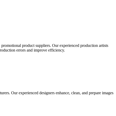
 promotional product suppliers. Our experienced production artists
production errors and improve efficiency.
turers. Our experienced designers enhance, clean, and prepare images