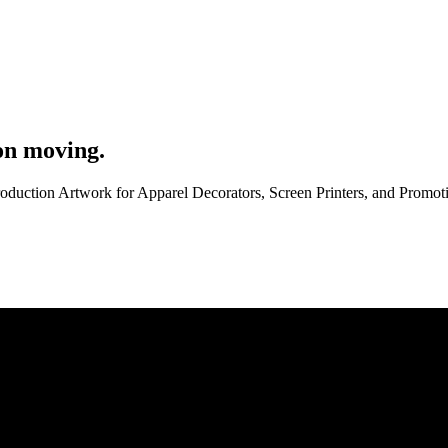
on moving.
roduction Artwork for Apparel Decorators, Screen Printers, and Promo