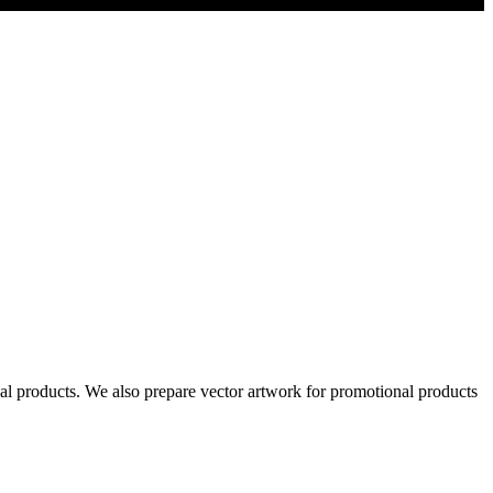
al products. We also prepare vector artwork for promotional products