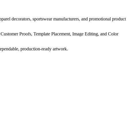
pparel decorators, sportswear manufacturers, and promotional product
, Customer Proofs, Template Placement, Image Editing, and Color
dependable, production-ready artwork.