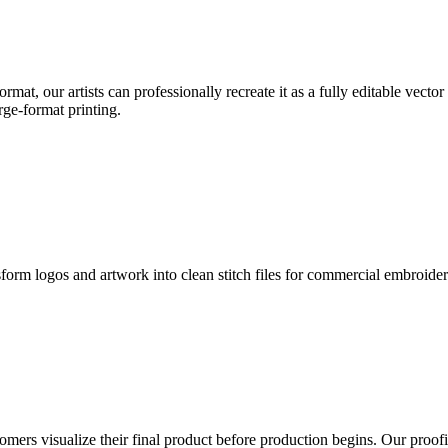
format, our artists can professionally recreate it as a fully editable vecto
rge-format printing.
sform logos and artwork into clean stitch files for commercial embroide
mers visualize their final product before production begins. Our proofin