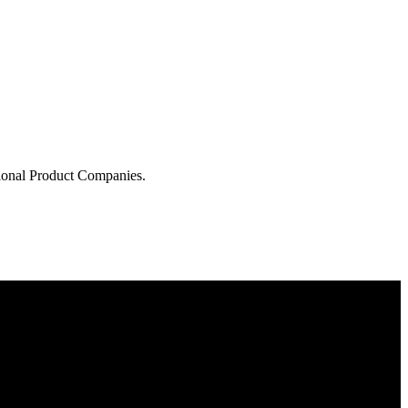
tional Product Companies.