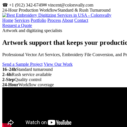
☎ +1 (912) 342-6749
✉ vincent@colorsvally.com
24-Hour Production Workflow
Standard & Rush Turnaround
Home
Services
Portfolio
Process
About
Contact
Request a Quote
Artwork and digitizing specialists
Artwork support that keeps your
producti
Professional Vector Art Services, Embroidery File Conversion, and P
Send a Sample Project
View Our Work
16–24h
Standard turnaround
2–6h
Rush service available
2-Step
Quality control
24-Hour
Workflow coverage