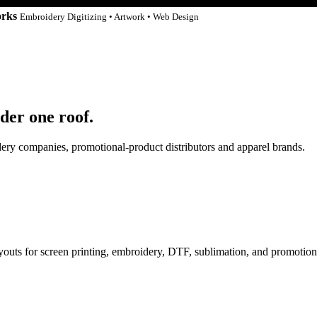
orks
Embroidery Digitizing • Artwork • Web Design
der one roof.
idery companies, promotional-product distributors and apparel brands.
ayouts for screen printing, embroidery, DTF, sublimation, and promotion