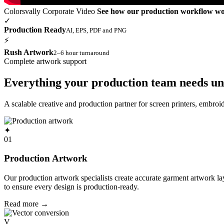
Colorsvally Corporate Video
See how our production workflow w
✓
Production Ready
AI, EPS, PDF and PNG
⚡
Rush Artwork
2–6 hour turnaround
Complete artwork support
Everything your production team needs un
A scalable creative and production partner for screen printers, embro
✦
01
Production Artwork
Our production artwork specialists create accurate garment artwork l
to ensure every design is production-ready.
Read more
→
V