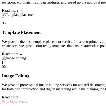
revisions, eliminate misunderstandings, and speed up the approval pro
Read more
→
T
05
Template Placement
We provide the best template placement service for screen printers, a
create accurate, production-ready templates that ensure artwork is pos
Read more
→
I
06
Image Editing
We provide professional image editing services for apparel decorato
for both print production and digital marketing while maintaining the 
Read more
→
Why Colorsvally