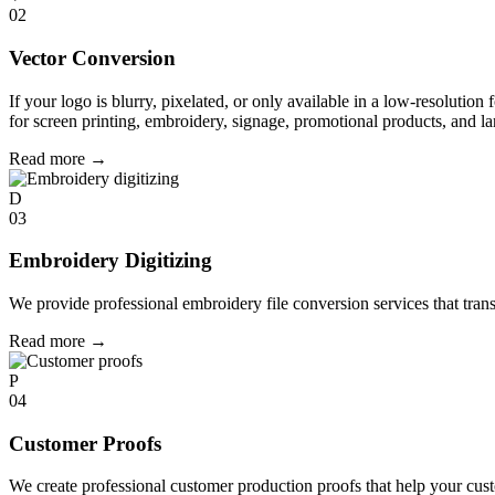
02
Vector Conversion
If your logo is blurry, pixelated, or only available in a low-resolution 
for screen printing, embroidery, signage, promotional products, and la
Read more
→
D
03
Embroidery Digitizing
We provide professional embroidery file conversion services that tran
Read more
→
P
04
Customer Proofs
We create professional customer production proofs that help your custo