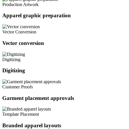
Production Artwork
Apparel graphic preparation
Vector Conversion
Vector conversion
Digitizing
Digitizing
Customer Proofs
Garment placement approvals
Template Placement
Branded apparel layouts