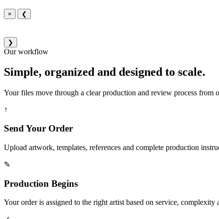
×
❮
❯
Our workflow
Simple, organized and designed to scale.
Your files move through a clear production and review process from or
↑
Send Your Order
Upload artwork, templates, references and complete production instru
✎
Production Begins
Your order is assigned to the right artist based on service, complexity a