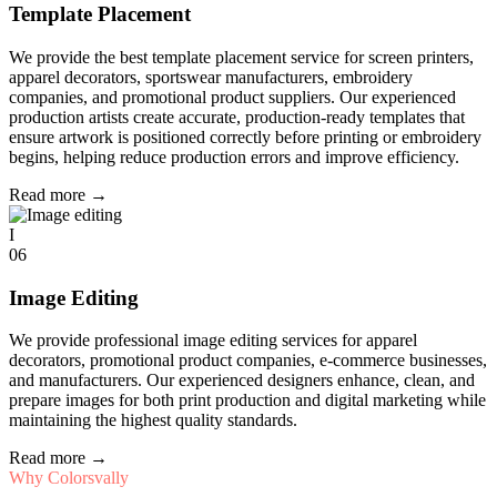
Template Placement
We provide the best template placement service for screen printers,
apparel decorators, sportswear manufacturers, embroidery
companies, and promotional product suppliers. Our experienced
production artists create accurate, production-ready templates that
ensure artwork is positioned correctly before printing or embroidery
begins, helping reduce production errors and improve efficiency.
Read more
→
I
06
Image Editing
We provide professional image editing services for apparel
decorators, promotional product companies, e-commerce businesses,
and manufacturers. Our experienced designers enhance, clean, and
prepare images for both print production and digital marketing while
maintaining the highest quality standards.
Read more
→
Why Colorsvally