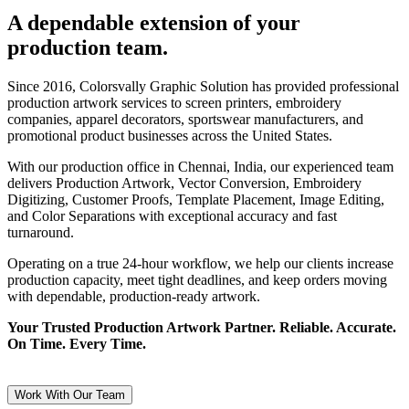
A dependable extension of your
production team.
Since 2016, Colorsvally Graphic Solution has provided professional
production artwork services to screen printers, embroidery
companies, apparel decorators, sportswear manufacturers, and
promotional product businesses across the United States.
With our production office in Chennai, India, our experienced team
delivers Production Artwork, Vector Conversion, Embroidery
Digitizing, Customer Proofs, Template Placement, Image Editing,
and Color Separations with exceptional accuracy and fast
turnaround.
Operating on a true 24-hour workflow, we help our clients increase
production capacity, meet tight deadlines, and keep orders moving
with dependable, production-ready artwork.
Your Trusted Production Artwork Partner. Reliable. Accurate.
On Time. Every Time.
Work With Our Team