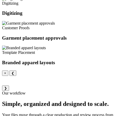
Digitizing
Digitizing
Customer Proofs
Garment placement approvals
Template Placement
Branded apparel layouts
×
❮
❯
Our workflow
Simple, organized and designed to scale.
Your files move through a clear production and review process from