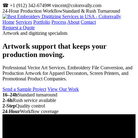
☎ +1 (912) 342-6749
✉ vincent@colorsvally.com
24-Hour Production Workflow
Standard & Rush Turnaround
Home
Services
Portfolio
Process
About
Contact
Request a Quote
Artwork and digitizing specialists
Artwork support that keeps your
production moving.
Professional Vector Art Services, Embroidery File Conversion, and
Production Artwork for Apparel Decorators, Screen Printers, and
Promotional Product Companies.
Send a Sample Project
View Our Work
16–24h
Standard turnaround
2–6h
Rush service available
2-Step
Quality control
24-Hour
Workflow coverage