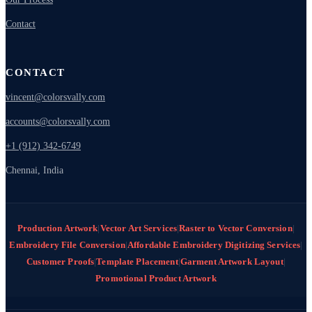
Contact
CONTACT
vincent@colorsvally.com
accounts@colorsvally.com
+1 (912) 342-6749
Chennai, India
Production Artwork
|
Vector Art Services
|
Raster to Vector Conversion
|
Embroidery File Conversion
|
Affordable Embroidery Digitizing Services
|
Customer Proofs
|
Template Placement
|
Garment Artwork Layout
|
Promotional Product Artwork