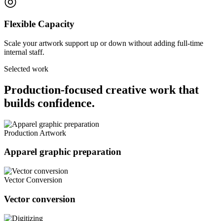
◎
Flexible Capacity
Scale your artwork support up or down without adding full-time
internal staff.
Selected work
Production-focused creative work that
builds confidence.
Production Artwork
Apparel graphic preparation
Vector Conversion
Vector conversion