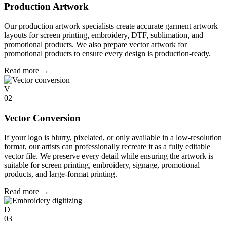
Production Artwork
Our production artwork specialists create accurate garment artwork
layouts for screen printing, embroidery, DTF, sublimation, and
promotional products. We also prepare vector artwork for
promotional products to ensure every design is production-ready.
Read more
→
V
02
Vector Conversion
If your logo is blurry, pixelated, or only available in a low-resolution
format, our artists can professionally recreate it as a fully editable
vector file. We preserve every detail while ensuring the artwork is
suitable for screen printing, embroidery, signage, promotional
products, and large-format printing.
Read more
→
D
03