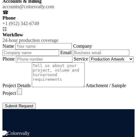
Accounts & Billing
accounts@colorsvally.com
☎
Phone
+1 (912) 342-6749
☷
Workflow
24-hour production coverage
Name
Company
Email
Phone
Service
Project Details
Attachment / Sample
Project
Submit Request