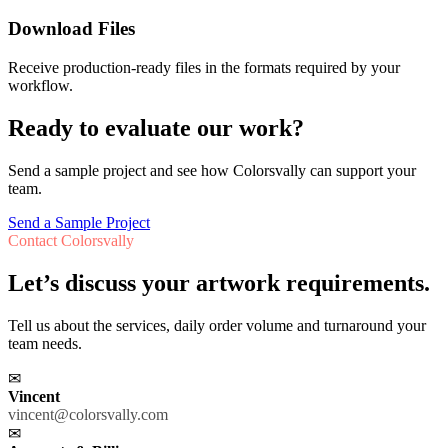
Download Files
Receive production-ready files in the formats required by your
workflow.
Ready to evaluate our work?
Send a sample project and see how Colorsvally can support your
team.
Send a Sample Project
Contact Colorsvally
Let’s discuss your artwork requirements.
Tell us about the services, daily order volume and turnaround your
team needs.
✉
Vincent
vincent@colorsvally.com
✉