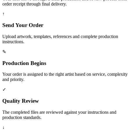
order receipt through final delivery.
↑
Send Your Order
Upload artwork, templates, references and complete production
instructions.
✎
Production Begins
Your order is assigned to the right artist based on service, complexity
and priority.
✓
Quality Review
The completed files are reviewed against your instructions and
production standards.
↓