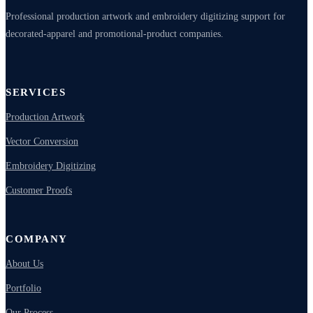
Professional production artwork and embroidery digitizing support for
decorated-apparel and promotional-product companies.
SERVICES
Production Artwork
Vector Conversion
Embroidery Digitizing
Customer Proofs
COMPANY
About Us
Portfolio
Our Process