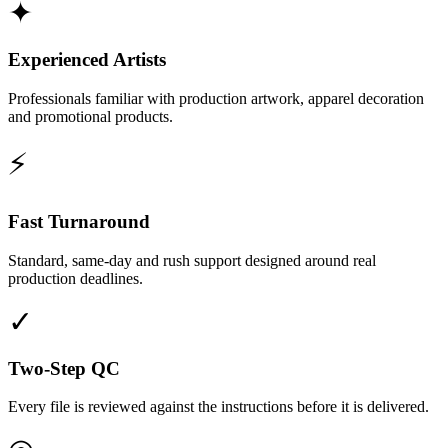
✦
Experienced Artists
Professionals familiar with production artwork, apparel decoration
and promotional products.
⚡
Fast Turnaround
Standard, same-day and rush support designed around real
production deadlines.
✓
Two-Step QC
Every file is reviewed against the instructions before it is delivered.