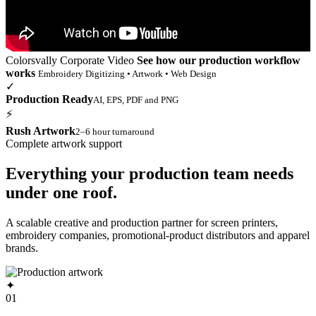
Colorsvally Corporate Video
See how our production workflow
works
Embroidery Digitizing • Artwork • Web Design
✓
Production Ready
AI, EPS, PDF and PNG
⚡
Rush Artwork
2–6 hour turnaround
Complete artwork support
Everything your production team needs
under one roof.
A scalable creative and production partner for screen printers,
embroidery companies, promotional-product distributors and apparel
brands.
✦
01