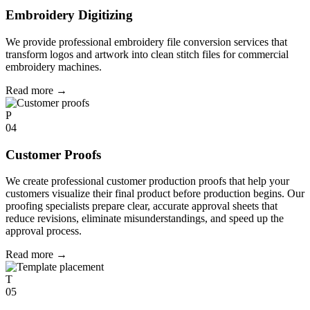
Embroidery Digitizing
We provide professional embroidery file conversion services that
transform logos and artwork into clean stitch files for commercial
embroidery machines.
Read more
→
P
04
Customer Proofs
We create professional customer production proofs that help your
customers visualize their final product before production begins. Our
proofing specialists prepare clear, accurate approval sheets that
reduce revisions, eliminate misunderstandings, and speed up the
approval process.
Read more
→
T
05